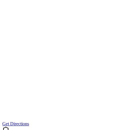
Get Directions