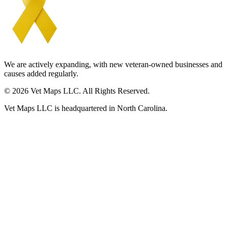
We are actively expanding, with new veteran-owned businesses and
causes added regularly.
© 2026 Vet Maps LLC. All Rights Reserved.
Vet Maps LLC is headquartered in North Carolina.