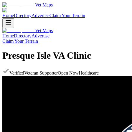
Vet Maps
Home
Directory
Advertise
Claim Your Terrain
Vet Maps
Home
Directory
Advertise
Claim Your Terrain
Presque Isle VA Clinic
Verified
Veteran Supporter
Open Now
Healthcare