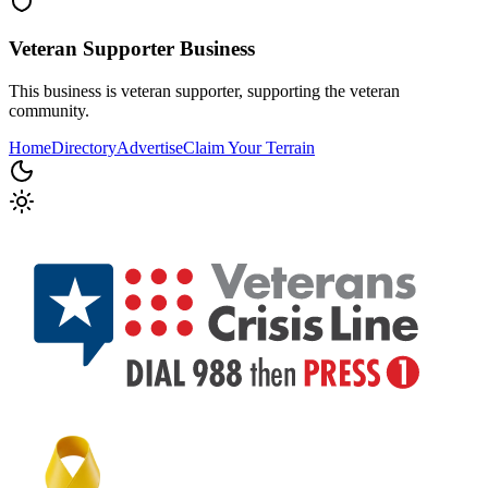
Veteran Supporter
Business
This business is veteran supporter, supporting the veteran
community.
Home
Directory
Advertise
Claim Your Terrain