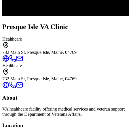
Presque Isle VA Clinic
Healthcare
732 Main St, Presque Isle, Maine, 04769
Healthcare
732 Main St, Presque Isle, Maine, 04769
About
VA healthcare facility offering medical services and veteran support
through the Department of Veterans Affairs.
Location