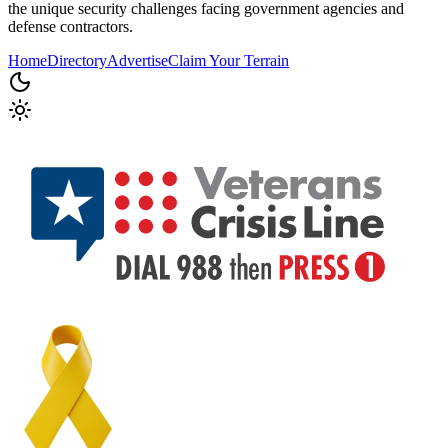
the unique security challenges facing government agencies and
defense contractors.
Home
Directory
Advertise
Claim Your Terrain