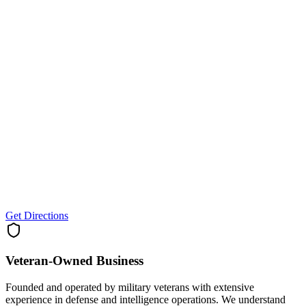
Get Directions
Veteran-Owned
Business
Founded and operated by military veterans with extensive
experience in defense and intelligence operations. We understand