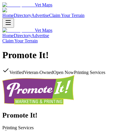
Vet Maps
Home
Directory
Advertise
Claim Your Terrain
Vet Maps
Home
Directory
Advertise
Claim Your Terrain
Promote It!
Verified
Veteran-Owned
Open Now
Printing Services
Promote It!
Printing Services