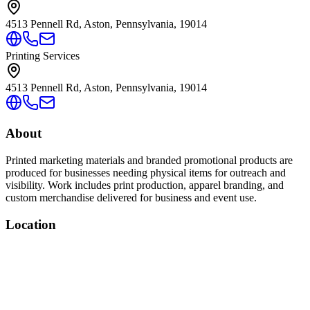
4513 Pennell Rd, Aston, Pennsylvania, 19014
Printing Services
4513 Pennell Rd, Aston, Pennsylvania, 19014
About
Printed marketing materials and branded promotional products are
produced for businesses needing physical items for outreach and
visibility. Work includes print production, apparel branding, and
custom merchandise delivered for business and event use.
Location