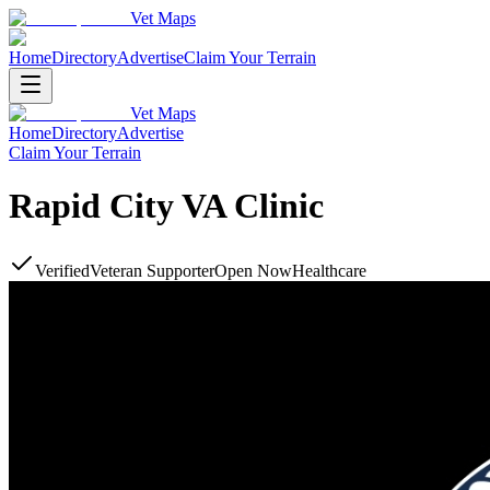
Vet Maps
Home
Directory
Advertise
Claim Your Terrain
Vet Maps
Home
Directory
Advertise
Claim Your Terrain
Rapid City VA Clinic
Verified
Veteran Supporter
Open Now
Healthcare