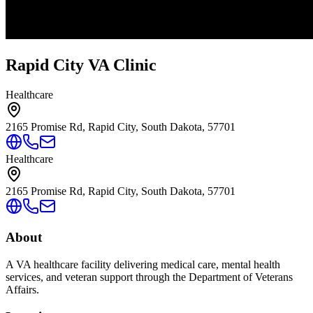
Rapid City VA Clinic
Healthcare
2165 Promise Rd, Rapid City, South Dakota, 57701
Healthcare
2165 Promise Rd, Rapid City, South Dakota, 57701
About
A VA healthcare facility delivering medical care, mental health
services, and veteran support through the Department of Veterans
Affairs.