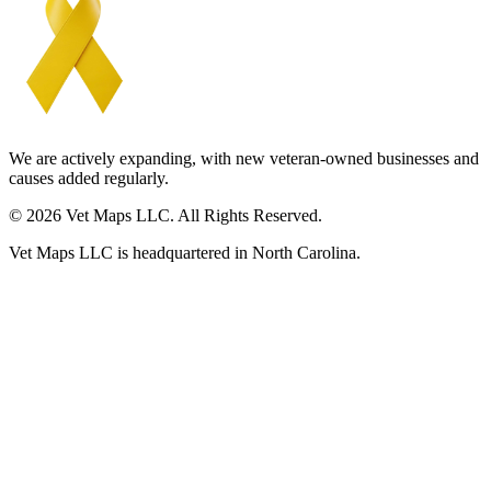
We are actively expanding, with new veteran-owned businesses and
causes added regularly.
© 2026 Vet Maps LLC. All Rights Reserved.
Vet Maps LLC is headquartered in North Carolina.