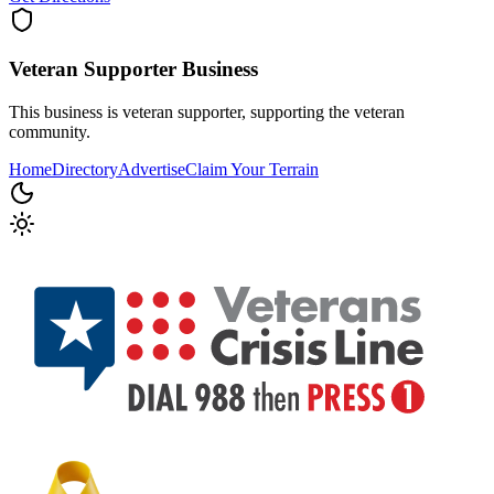
Veteran Supporter
Business
This business is veteran supporter, supporting the veteran
community.
Home
Directory
Advertise
Claim Your Terrain