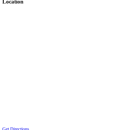
Location
Get Directions