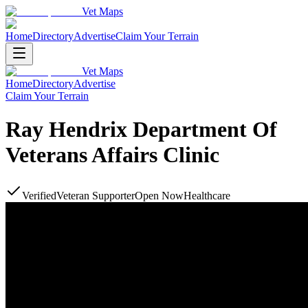
Vet Maps
Home
Directory
Advertise
Claim Your Terrain
Vet Maps
Home
Directory
Advertise
Claim Your Terrain
Ray Hendrix Department Of
Veterans Affairs Clinic
Verified
Veteran Supporter
Open Now
Healthcare