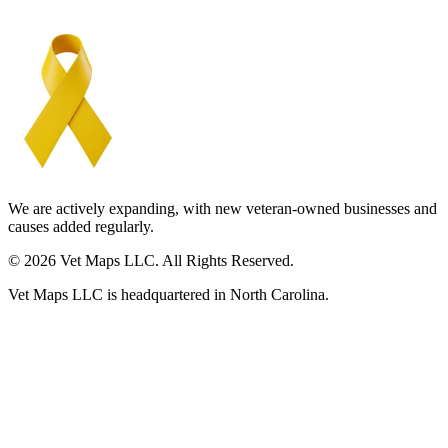
We are actively expanding, with new veteran-owned businesses and
causes added regularly.
© 2026 Vet Maps LLC. All Rights Reserved.
Vet Maps LLC is headquartered in North Carolina.