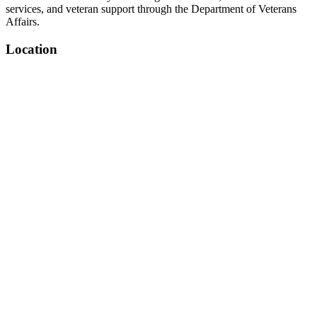
services, and veteran support through the Department of Veterans
Affairs.
Location