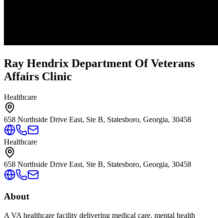
Ray Hendrix Department Of Veterans
Affairs Clinic
Healthcare
658 Northside Drive East, Ste B, Statesboro, Georgia, 30458
Healthcare
658 Northside Drive East, Ste B, Statesboro, Georgia, 30458
About
A VA healthcare facility delivering medical care, mental health