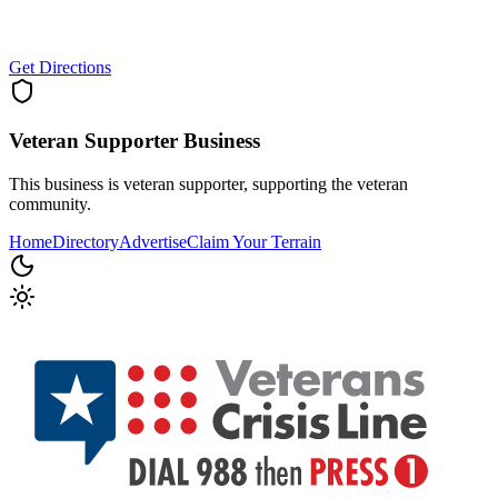
Get Directions
Veteran Supporter
Business
This business is veteran supporter, supporting the veteran
community.
Home
Directory
Advertise
Claim Your Terrain