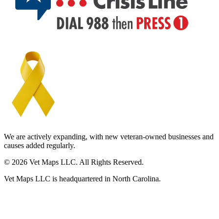
We are actively expanding, with new veteran-owned businesses and
causes added regularly.
© 2026 Vet Maps LLC. All Rights Reserved.
Vet Maps LLC is headquartered in North Carolina.