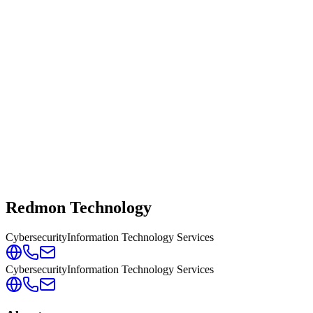
Redmon Technology
Cybersecurity
Information Technology Services
Cybersecurity
Information Technology Services