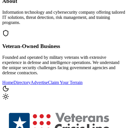
About
Information technology and cybersecurity company offering tailored
IT solutions, threat detection, risk management, and training
programs.
Veteran-Owned
Business
Founded and operated by military veterans with extensive
experience in defense and intelligence operations. We understand
the unique security challenges facing government agencies and
defense contractors.
Home
Directory
Advertise
Claim Your Terrain