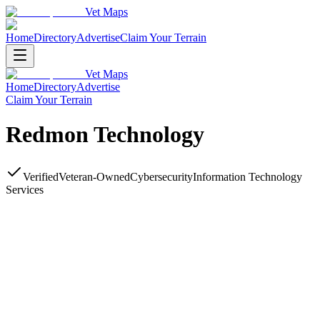
Vet Maps
Home
Directory
Advertise
Claim Your Terrain
Vet Maps
Home
Directory
Advertise
Claim Your Terrain
Redmon Technology
Verified
Veteran-Owned
Cybersecurity
Information Technology
Services