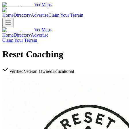
Vet Maps
Home
Directory
Advertise
Claim Your Terrain
Vet Maps
Home
Directory
Advertise
Claim Your Terrain
Reset Coaching
Verified
Veteran-Owned
Educational