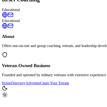
Educational
Educational
About
Offers one-on-one and group coaching, retreats, and leadership devel
Veteran-Owned
Business
Founded and operated by military veterans with extensive experience 
Home
Directory
Advertise
Claim Your Terrain