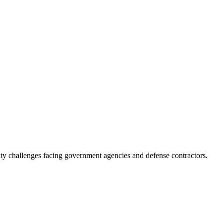
ity challenges facing government agencies and defense contractors.