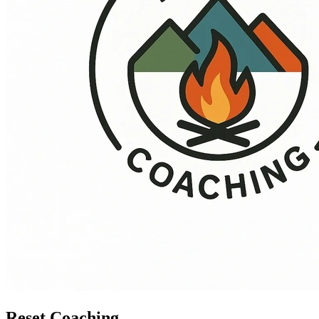
Reset Coaching