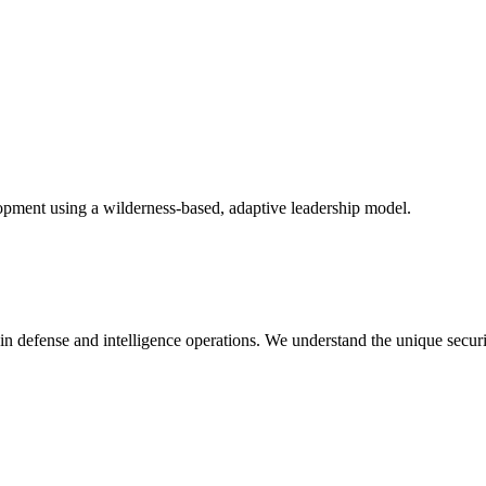
opment using a wilderness-based, adaptive leadership model.
in defense and intelligence operations. We understand the unique secur