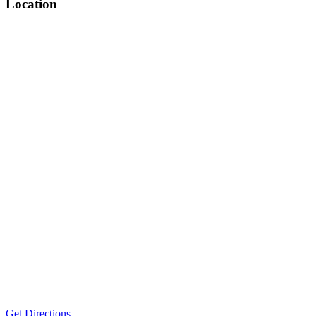
Location
Get Directions