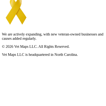
We are actively expanding, with new veteran-owned businesses and
causes added regularly.
© 2026 Vet Maps LLC. All Rights Reserved.
Vet Maps LLC is headquartered in North Carolina.