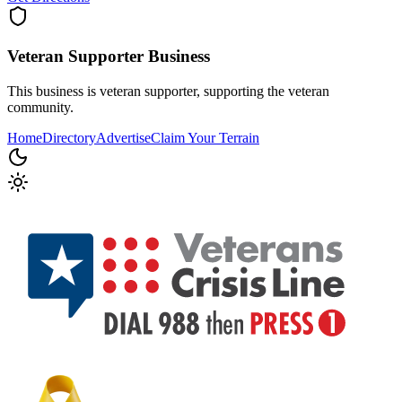
Veteran Supporter
Business
This business is veteran supporter, supporting the veteran
community.
Home
Directory
Advertise
Claim Your Terrain