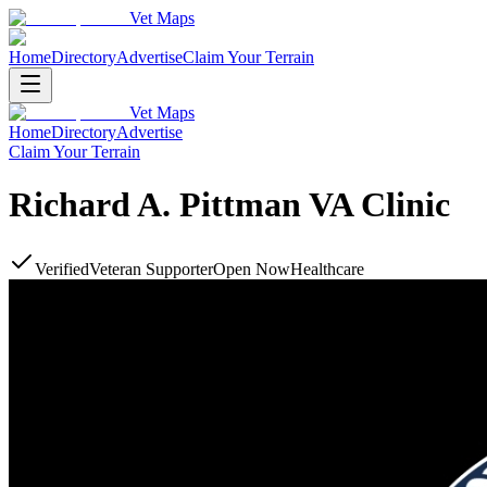
Vet Maps
Home
Directory
Advertise
Claim Your Terrain
Vet Maps
Home
Directory
Advertise
Claim Your Terrain
Richard A. Pittman VA Clinic
Verified
Veteran Supporter
Open Now
Healthcare