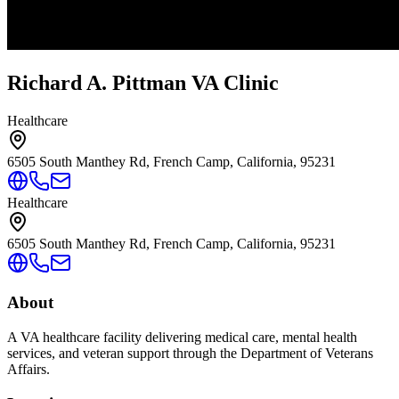
Richard A. Pittman VA Clinic
Healthcare
6505 South Manthey Rd, French Camp, California, 95231
Healthcare
6505 South Manthey Rd, French Camp, California, 95231
About
A VA healthcare facility delivering medical care, mental health
services, and veteran support through the Department of Veterans
Affairs.