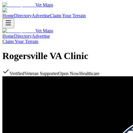
Vet Maps
Home
Directory
Advertise
Claim Your Terrain
Vet Maps
Home
Directory
Advertise
Claim Your Terrain
Rogersville VA Clinic
Verified
Veteran Supporter
Open Now
Healthcare