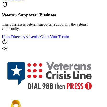
Veteran Supporter
Business
This business is veteran supporter, supporting the veteran
community.
Home
Directory
Advertise
Claim Your Terrain