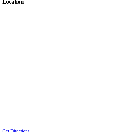
Location
Get Directions