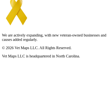
We are actively expanding, with new veteran-owned businesses and
causes added regularly.
© 2026 Vet Maps LLC. All Rights Reserved.
Vet Maps LLC is headquartered in North Carolina.