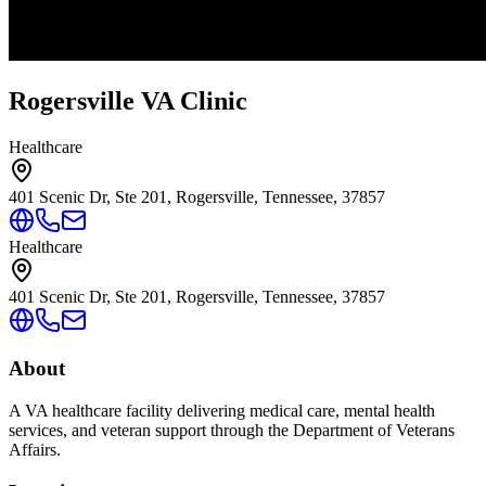
Rogersville VA Clinic
Healthcare
401 Scenic Dr, Ste 201, Rogersville, Tennessee, 37857
Healthcare
401 Scenic Dr, Ste 201, Rogersville, Tennessee, 37857
About
A VA healthcare facility delivering medical care, mental health
services, and veteran support through the Department of Veterans
Affairs.