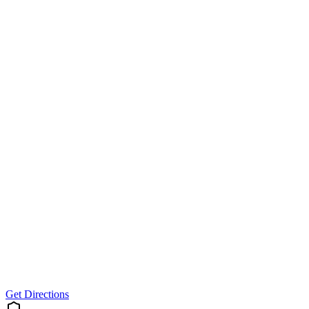
Get Directions