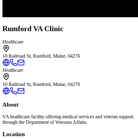
Rumford VA Clinic
Healthcare
10 Railroad St, Rumford, Maine, 04276
Healthcare
10 Railroad St, Rumford, Maine, 04276
About
VA healthcare facility offering medical services and veteran support
through the Department of Veterans Affairs.
Location