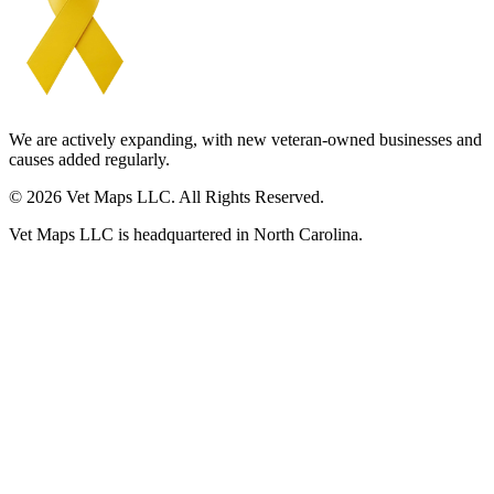
We are actively expanding, with new veteran-owned businesses and
causes added regularly.
© 2026 Vet Maps LLC. All Rights Reserved.
Vet Maps LLC is headquartered in North Carolina.