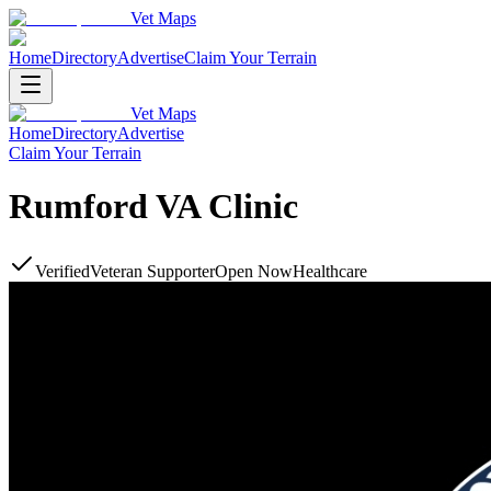
Vet Maps
Home
Directory
Advertise
Claim Your Terrain
Vet Maps
Home
Directory
Advertise
Claim Your Terrain
Rumford VA Clinic
Verified
Veteran Supporter
Open Now
Healthcare