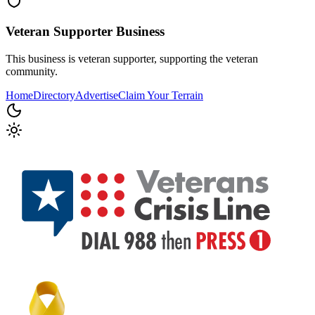
Veteran Supporter
Business
This business is veteran supporter, supporting the veteran
community.
Home
Directory
Advertise
Claim Your Terrain