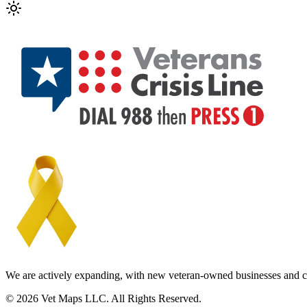
We are actively expanding, with new veteran-owned businesses and c
© 2026 Vet Maps LLC. All Rights Reserved.