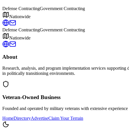
Defense Contracting
Government Contracting
Nationwide
Defense Contracting
Government Contracting
Nationwide
About
Research, analysis, and program implementation services supporting de
in politically transitioning environments.
Veteran-Owned
Business
Founded and operated by military veterans with extensive experience 
Home
Directory
Advertise
Claim Your Terrain