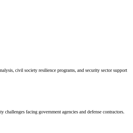
ysis, civil society resilience programs, and security sector support
ity challenges facing government agencies and defense contractors.