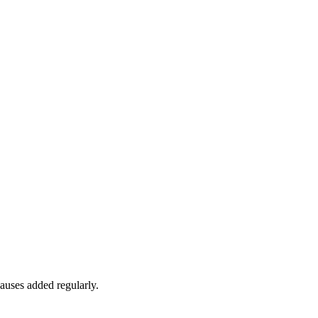
auses added regularly.