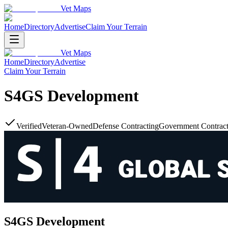
Vet Maps
Home
Directory
Advertise
Claim Your Terrain
Vet Maps
Home
Directory
Advertise
Claim Your Terrain
S4GS Development
Verified
Veteran-Owned
Defense Contracting
Government Contract
S4GS Development