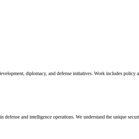
velopment, diplomacy, and defense initiatives. Work includes policy anal
in defense and intelligence operations. We understand the unique secur