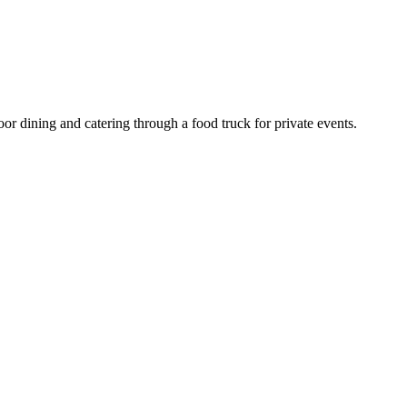
or dining and catering through a food truck for private events.