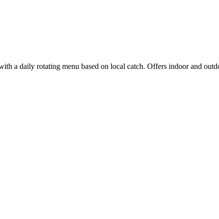
with a daily rotating menu based on local catch. Offers indoor and outdo