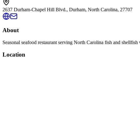
2637 Durham-Chapel Hill Blvd., Durham, North Carolina, 27707
About
Seasonal seafood restaurant serving North Carolina fish and shellfish 
Location