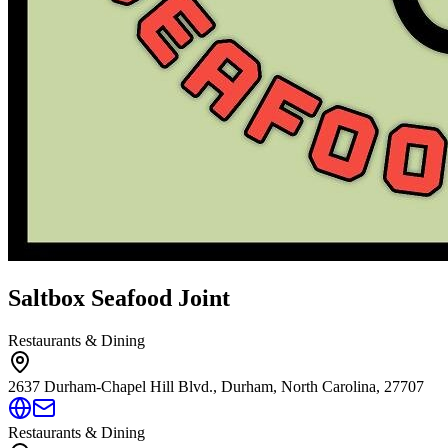
Saltbox Seafood Joint
Restaurants & Dining
2637 Durham-Chapel Hill Blvd., Durham, North Carolina, 27707
Restaurants & Dining