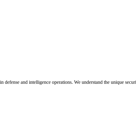
in defense and intelligence operations. We understand the unique secur