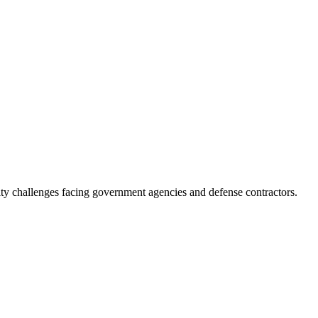
ity challenges facing government agencies and defense contractors.