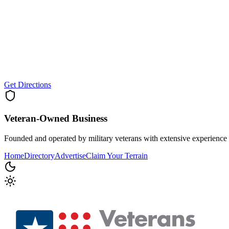
Get Directions
Veteran-Owned
Business
Founded and operated by military veterans with extensive experience 
Home
Directory
Advertise
Claim Your Terrain