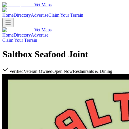
Vet Maps
Home
Directory
Advertise
Claim Your Terrain
Vet Maps
Home
Directory
Advertise
Claim Your Terrain
Saltbox Seafood Joint
Verified
Veteran-Owned
Open Now
Restaurants & Dining