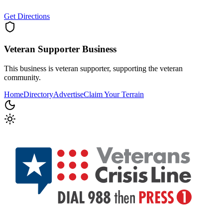
Get Directions
Veteran Supporter
Business
This business is veteran supporter, supporting the veteran
community.
Home
Directory
Advertise
Claim Your Terrain