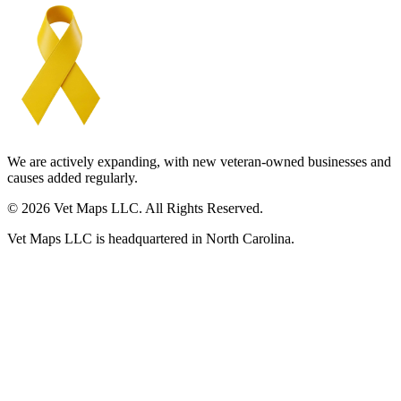
We are actively expanding, with new veteran-owned businesses and
causes added regularly.
© 2026 Vet Maps LLC. All Rights Reserved.
Vet Maps LLC is headquartered in North Carolina.