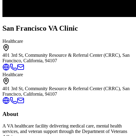
San Francisco VA Clinic
Healthcare
401 3rd St, Community Resource & Referral Center (CRRC), San
Francisco, California, 94107
Healthcare
401 3rd St, Community Resource & Referral Center (CRRC), San
Francisco, California, 94107
About
A VA healthcare facility delivering medical care, mental health
services, and veteran support through the Department of Veterans