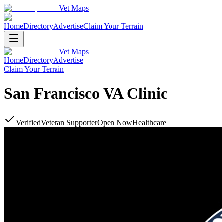
Vet Maps
Home
Directory
Advertise
Claim Your Terrain
Vet Maps
Home
Directory
Advertise
Claim Your Terrain
San Francisco VA Clinic
Verified
Veteran Supporter
Open Now
Healthcare