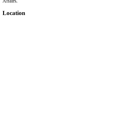
Affairs.
Location