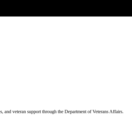
es, and veteran support through the Department of Veterans Affairs.