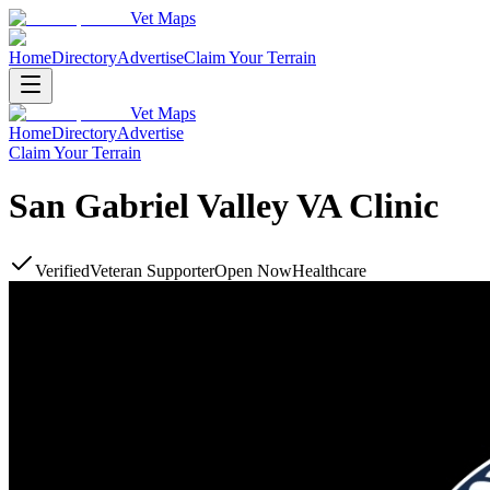
Vet Maps
Home
Directory
Advertise
Claim Your Terrain
Vet Maps
Home
Directory
Advertise
Claim Your Terrain
San Gabriel Valley VA Clinic
Verified
Veteran Supporter
Open Now
Healthcare