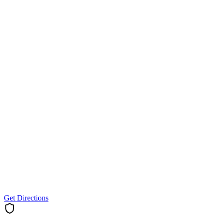
Get Directions