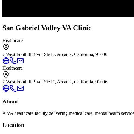
San Gabriel Valley VA Clinic
Healthcare
7 West Foothill Blvd, Ste D, Arcadia, California, 91006
Healthcare
7 West Foothill Blvd, Ste D, Arcadia, California, 91006
About
A VA healthcare facility delivering medical care, mental health servic
Location