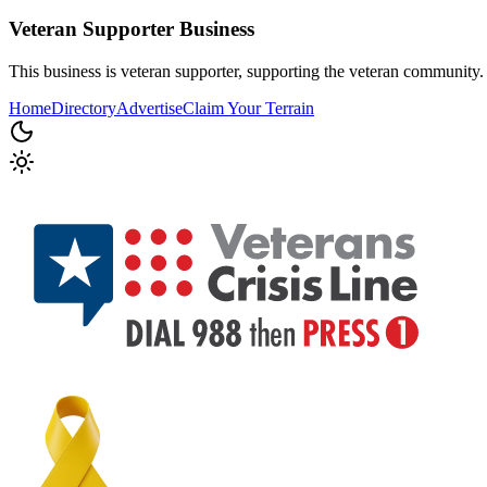
Veteran Supporter
Business
This business is veteran supporter, supporting the veteran community.
Home
Directory
Advertise
Claim Your Terrain