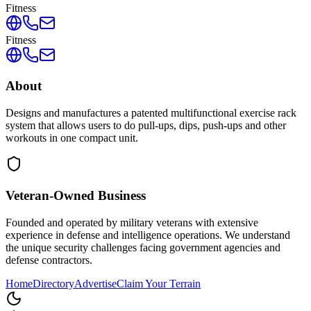
Fitness
Fitness
About
Designs and manufactures a patented multifunctional exercise rack
system that allows users to do pull-ups, dips, push-ups and other
workouts in one compact unit.
Veteran-Owned
Business
Founded and operated by military veterans with extensive
experience in defense and intelligence operations. We understand
the unique security challenges facing government agencies and
defense contractors.
Home
Directory
Advertise
Claim Your Terrain