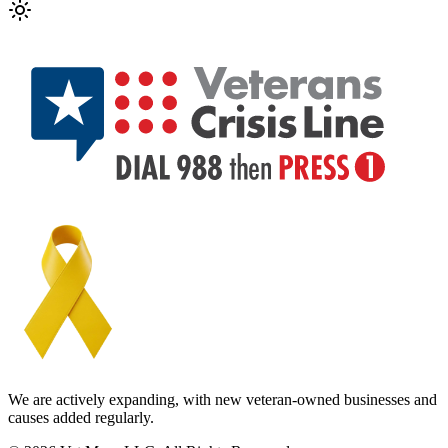
We are actively expanding, with new veteran-owned businesses and
causes added regularly.