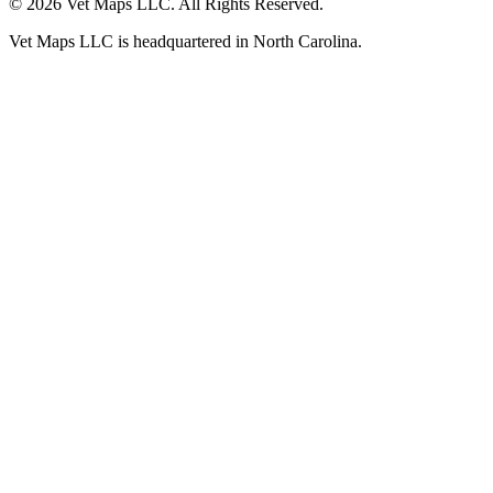
© 2026 Vet Maps LLC. All Rights Reserved.
Vet Maps LLC is headquartered in North Carolina.