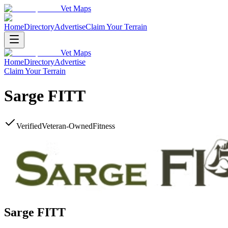
Vet Maps
Home
Directory
Advertise
Claim Your Terrain
Vet Maps
Home
Directory
Advertise
Claim Your Terrain
Sarge FITT
Verified
Veteran-Owned
Fitness
Sarge FITT