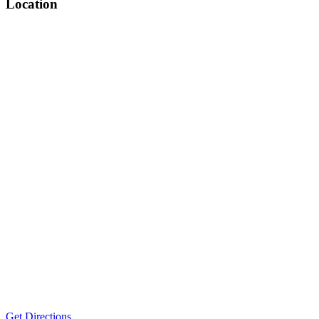
Location
Get Directions