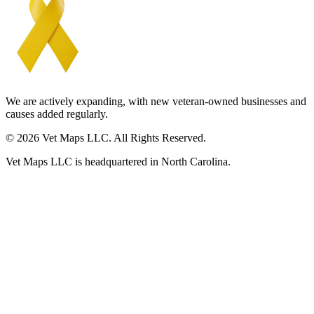
We are actively expanding, with new veteran-owned businesses and
causes added regularly.
© 2026 Vet Maps LLC. All Rights Reserved.
Vet Maps LLC is headquartered in North Carolina.