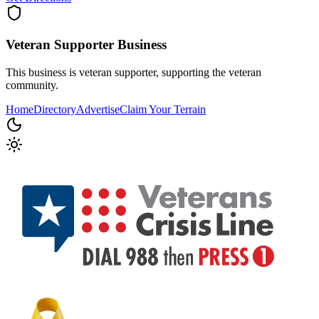
Veteran Supporter
Business
This business is veteran supporter, supporting the veteran
community.
Home
Directory
Advertise
Claim Your Terrain