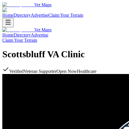
Vet Maps
Home
Directory
Advertise
Claim Your Terrain
Vet Maps
Home
Directory
Advertise
Claim Your Terrain
Scottsbluff VA Clinic
Verified
Veteran Supporter
Open Now
Healthcare