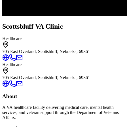
Scottsbluff VA Clinic
Healthcare
705 East Overland, Scottsbluff, Nebraska, 69361
Healthcare
705 East Overland, Scottsbluff, Nebraska, 69361
About
A VA healthcare facility delivering medical care, mental health
services, and veteran support through the Department of Veterans
Affairs.