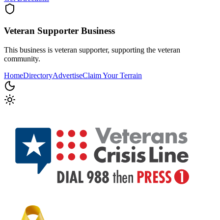
Veteran Supporter
Business
This business is veteran supporter, supporting the veteran
community.
Home
Directory
Advertise
Claim Your Terrain