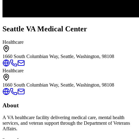
Seattle VA Medical Center
Healthcare
1660 South Columbian Way, Seattle, Washington, 98108
Healthcare
1660 South Columbian Way, Seattle, Washington, 98108
About
A VA healthcare facility delivering medical care, mental health
services, and veteran support through the Department of Veterans
Affairs.