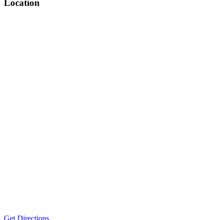
Location
Get Directions