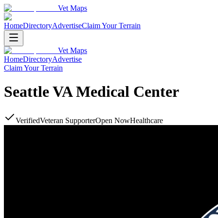
Vet Maps
Home
Directory
Advertise
Claim Your Terrain
Vet Maps
Home
Directory
Advertise
Claim Your Terrain
Seattle VA Medical Center
Verified
Veteran Supporter
Open Now
Healthcare