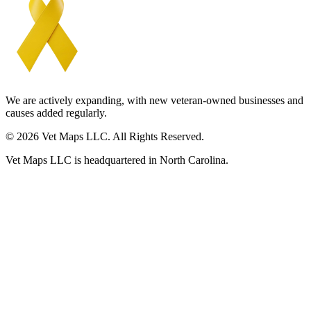
We are actively expanding, with new veteran-owned businesses and
causes added regularly.
© 2026 Vet Maps LLC. All Rights Reserved.
Vet Maps LLC is headquartered in North Carolina.