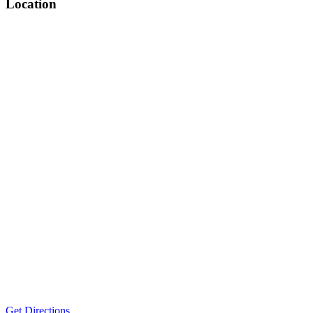
Location
Get Directions