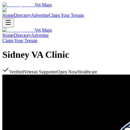
Vet Maps
Home
Directory
Advertise
Claim Your Terrain
Vet Maps
Home
Directory
Advertise
Claim Your Terrain
Sidney VA Clinic
Verified
Veteran Supporter
Open Now
Healthcare