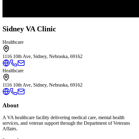
Sidney VA Clinic
Healthcare
1116 10th Ave, Sidney, Nebraska, 69162
Healthcare
1116 10th Ave, Sidney, Nebraska, 69162
About
A VA healthcare facility delivering medical care, mental health
services, and veteran support through the Department of Veterans
Affairs.