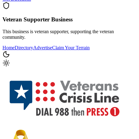
Veteran Supporter
Business
This business is veteran supporter, supporting the veteran
community.
Home
Directory
Advertise
Claim Your Terrain