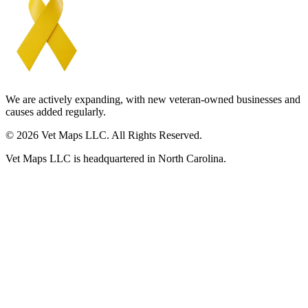
We are actively expanding, with new veteran-owned businesses and
causes added regularly.
© 2026 Vet Maps LLC. All Rights Reserved.
Vet Maps LLC is headquartered in North Carolina.