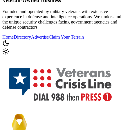
Veteran-Owned
Business
Founded and operated by military veterans with extensive
experience in defense and intelligence operations. We understand
the unique security challenges facing government agencies and
defense contractors.
Home
Directory
Advertise
Claim Your Terrain