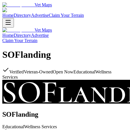
Vet Maps
Home
Directory
Advertise
Claim Your Terrain
Vet Maps
Home
Directory
Advertise
Claim Your Terrain
SOFlanding
Verified
Veteran-Owned
Open Now
Educational
Wellness
Services
SOFlanding
Educational
Wellness Services