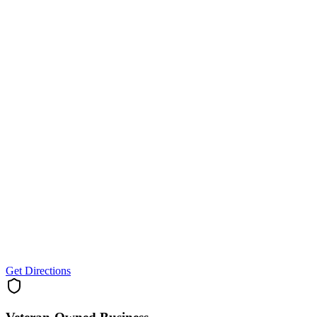
Get Directions