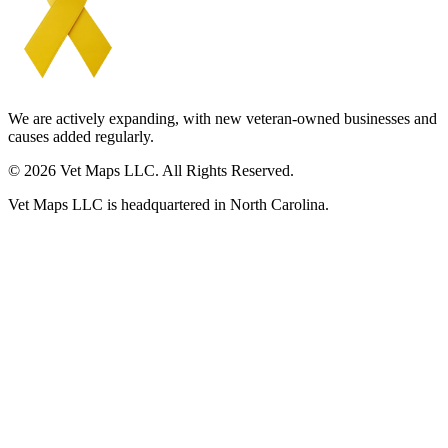
We are actively expanding, with new veteran-owned businesses and
causes added regularly.
© 2026 Vet Maps LLC. All Rights Reserved.
Vet Maps LLC is headquartered in North Carolina.