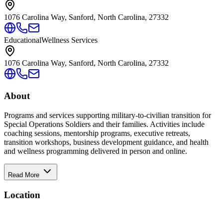
1076 Carolina Way, Sanford, North Carolina, 27332
Educational
Wellness Services
1076 Carolina Way, Sanford, North Carolina, 27332
About
Programs and services supporting military-to-civilian transition for
Special Operations Soldiers and their families. Activities include
coaching sessions, mentorship programs, executive retreats,
transition workshops, business development guidance, and health
and wellness programming delivered in person and online.
Read More
Location