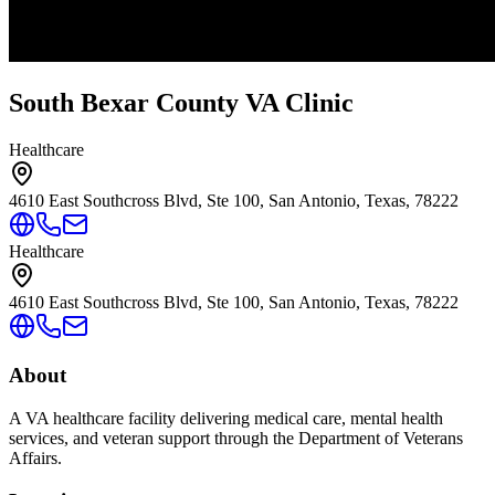
South Bexar County VA Clinic
Healthcare
4610 East Southcross Blvd, Ste 100, San Antonio, Texas, 78222
Healthcare
4610 East Southcross Blvd, Ste 100, San Antonio, Texas, 78222
About
A VA healthcare facility delivering medical care, mental health
services, and veteran support through the Department of Veterans
Affairs.