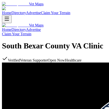
Vet Maps
Home
Directory
Advertise
Claim Your Terrain
Vet Maps
Home
Directory
Advertise
Claim Your Terrain
South Bexar County VA Clinic
Verified
Veteran Supporter
Open Now
Healthcare