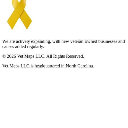
We are actively expanding, with new veteran-owned businesses and
causes added regularly.
© 2026 Vet Maps LLC. All Rights Reserved.
Vet Maps LLC is headquartered in North Carolina.