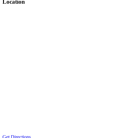
Location
Get Directions