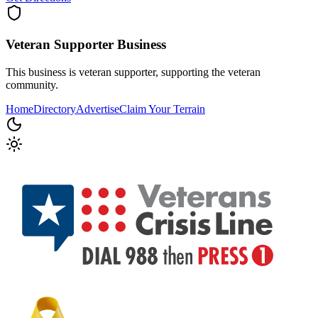
Veteran Supporter
Business
This business is veteran supporter, supporting the veteran
community.
Home
Directory
Advertise
Claim Your Terrain