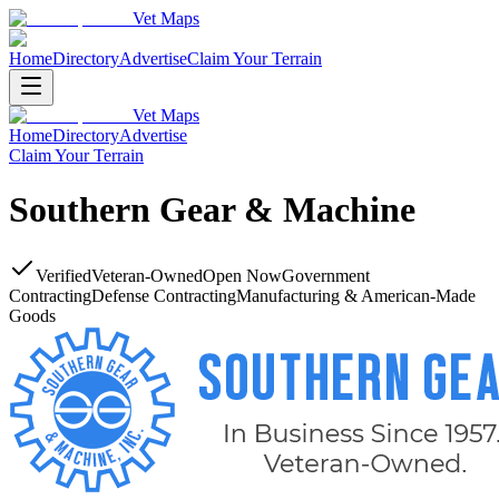
Vet Maps
Home
Directory
Advertise
Claim Your Terrain
Vet Maps
Home
Directory
Advertise
Claim Your Terrain
Southern Gear & Machine
Verified
Veteran-Owned
Open Now
Government
Contracting
Defense Contracting
Manufacturing & American-Made
Goods