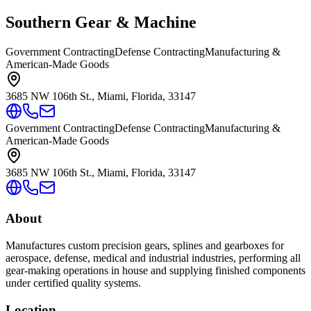
Southern Gear & Machine
Government Contracting
Defense Contracting
Manufacturing &
American-Made Goods
3685 NW 106th St., Miami, Florida, 33147
Government Contracting
Defense Contracting
Manufacturing &
American-Made Goods
3685 NW 106th St., Miami, Florida, 33147
About
Manufactures custom precision gears, splines and gearboxes for
aerospace, defense, medical and industrial industries, performing all
gear-making operations in house and supplying finished components
under certified quality systems.
Location