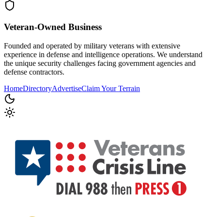
Veteran-Owned
Business
Founded and operated by military veterans with extensive
experience in defense and intelligence operations. We understand
the unique security challenges facing government agencies and
defense contractors.
Home
Directory
Advertise
Claim Your Terrain