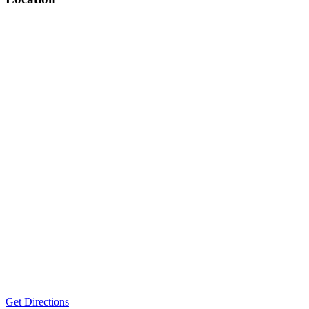
Get Directions