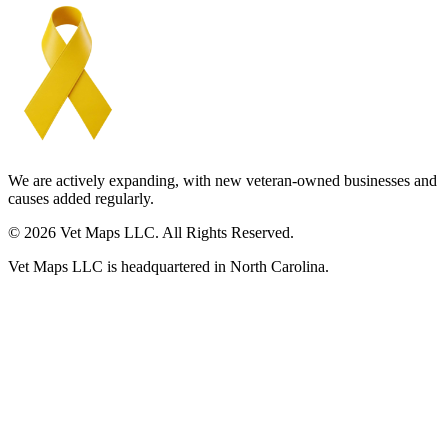
We are actively expanding, with new veteran-owned businesses and
causes added regularly.
© 2026 Vet Maps LLC. All Rights Reserved.
Vet Maps LLC is headquartered in North Carolina.