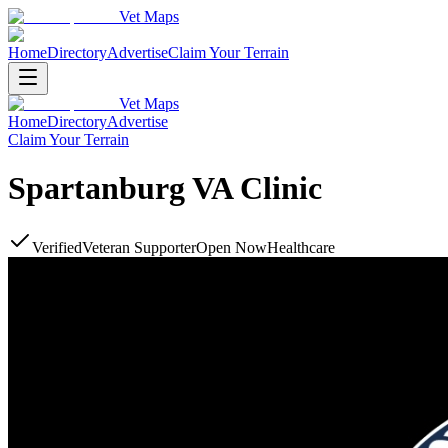
Vet Maps
Home
Directory
Advertise
Claim Your Terrain
Vet Maps
Home
Directory
Advertise
Claim Your Terrain
Spartanburg VA Clinic
Verified
Veteran Supporter
Open Now
Healthcare