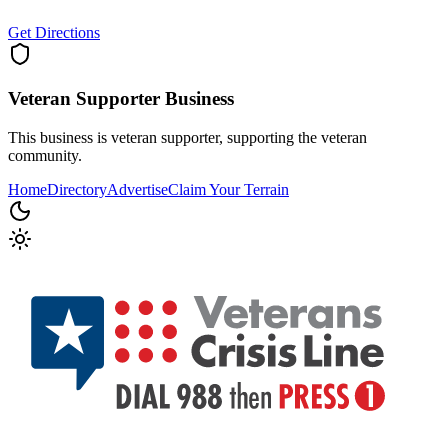
Get Directions
Veteran Supporter
Business
This business is veteran supporter, supporting the veteran
community.
Home
Directory
Advertise
Claim Your Terrain