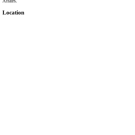
Affairs.
Location