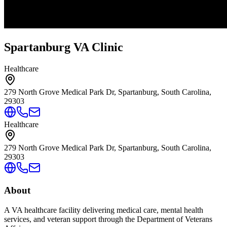
Spartanburg VA Clinic
Healthcare
279 North Grove Medical Park Dr, Spartanburg, South Carolina,
29303
Healthcare
279 North Grove Medical Park Dr, Spartanburg, South Carolina,
29303
About
A VA healthcare facility delivering medical care, mental health
services, and veteran support through the Department of Veterans