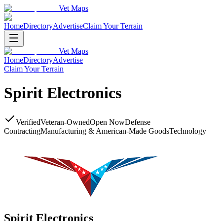
Vet Maps
Home
Directory
Advertise
Claim Your Terrain
Vet Maps
Home
Directory
Advertise
Claim Your Terrain
Spirit Electronics
Verified
Veteran-Owned
Open Now
Defense
Contracting
Manufacturing & American-Made Goods
Technology
Spirit Electronics