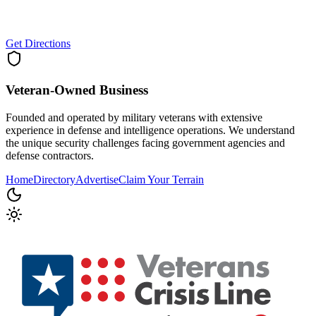
Get Directions
Veteran-Owned
Business
Founded and operated by military veterans with extensive
experience in defense and intelligence operations. We understand
the unique security challenges facing government agencies and
defense contractors.
Home
Directory
Advertise
Claim Your Terrain