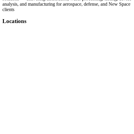
analysis, and manufacturing for aerospace, defense, and New Space
clients
Locations