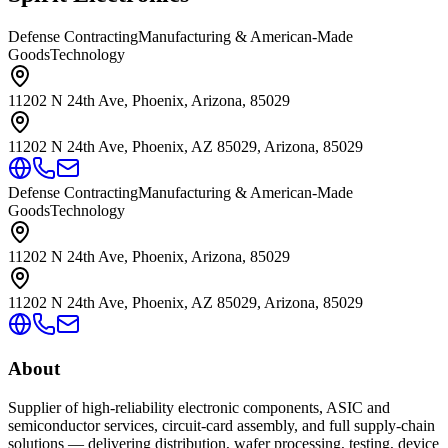
Defense Contracting
Manufacturing & American-Made
Goods
Technology
11202 N 24th Ave, Phoenix, Arizona, 85029
11202 N 24th Ave, Phoenix, AZ 85029, Arizona, 85029
Defense Contracting
Manufacturing & American-Made
Goods
Technology
11202 N 24th Ave, Phoenix, Arizona, 85029
11202 N 24th Ave, Phoenix, AZ 85029, Arizona, 85029
About
Supplier of high-reliability electronic components, ASIC and
semiconductor services, circuit-card assembly, and full supply-chain
solutions — delivering distribution, wafer processing, testing, device