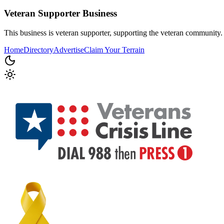
Veteran Supporter
Business
This business is veteran supporter, supporting the veteran community.
Home
Directory
Advertise
Claim Your Terrain