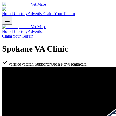
Vet Maps
Home
Directory
Advertise
Claim Your Terrain
Vet Maps
Home
Directory
Advertise
Claim Your Terrain
Spokane VA Clinic
Verified
Veteran Supporter
Open Now
Healthcare