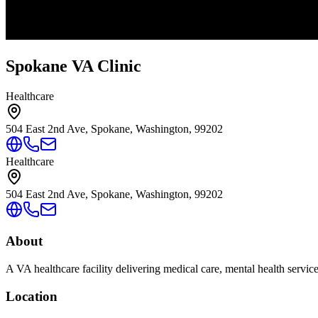
Spokane VA Clinic
Healthcare
504 East 2nd Ave, Spokane, Washington, 99202
Healthcare
504 East 2nd Ave, Spokane, Washington, 99202
About
A VA healthcare facility delivering medical care, mental health servic
Location