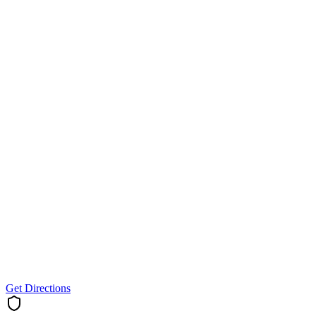
Get Directions