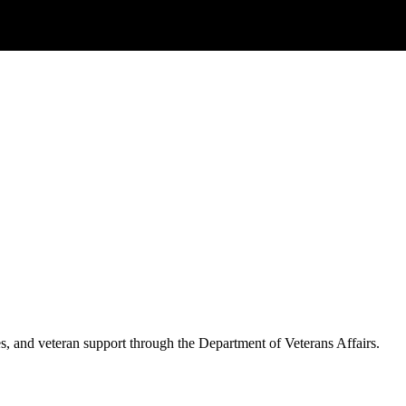
es, and veteran support through the Department of Veterans Affairs.