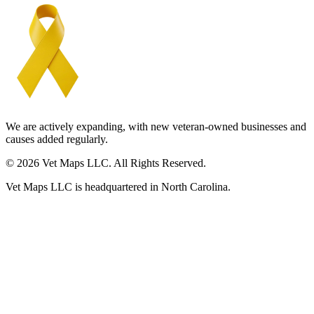
We are actively expanding, with new veteran-owned businesses and
causes added regularly.
© 2026 Vet Maps LLC. All Rights Reserved.
Vet Maps LLC is headquartered in North Carolina.