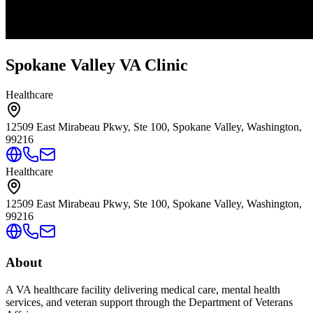
Spokane Valley VA Clinic
Healthcare
12509 East Mirabeau Pkwy, Ste 100, Spokane Valley, Washington,
99216
Healthcare
12509 East Mirabeau Pkwy, Ste 100, Spokane Valley, Washington,
99216
About
A VA healthcare facility delivering medical care, mental health
services, and veteran support through the Department of Veterans