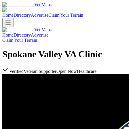
Vet Maps
Home
Directory
Advertise
Claim Your Terrain
Vet Maps
Home
Directory
Advertise
Claim Your Terrain
Spokane Valley VA Clinic
Verified
Veteran Supporter
Open Now
Healthcare