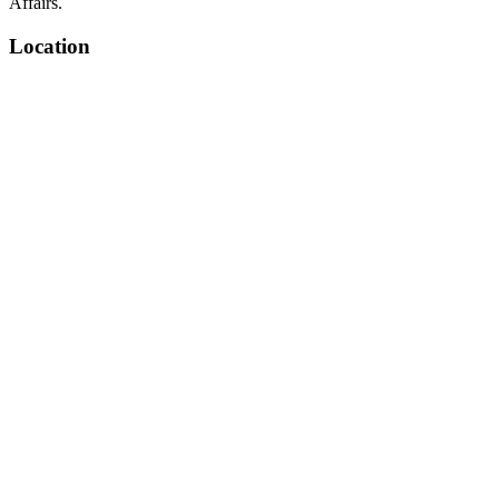
Affairs.
Location