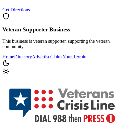
Get Directions
Veteran Supporter
Business
This business is veteran supporter, supporting the veteran
community.
Home
Directory
Advertise
Claim Your Terrain