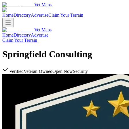
Vet Maps
Home
Directory
Advertise
Claim Your Terrain
Vet Maps
Home
Directory
Advertise
Claim Your Terrain
Springfield Consulting
Verified
Veteran-Owned
Open Now
Security