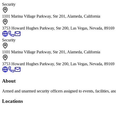
Security
1101 Marina Village Parkway, Ste 201, Alameda, California
3753 Howard Hughes Parkway, Ste 200, Las Vegas, Nevada, 89169
Security
1101 Marina Village Parkway, Ste 201, Alameda, California
3753 Howard Hughes Parkway, Ste 200, Las Vegas, Nevada, 89169
About
Armed and unarmed security officers assigned to events, facilities, and
Locations