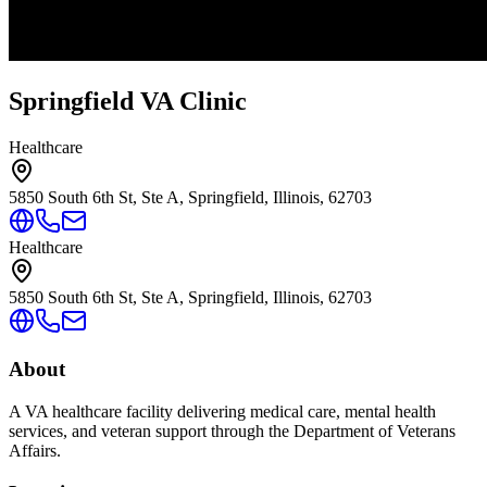
Springfield VA Clinic
Healthcare
5850 South 6th St, Ste A, Springfield, Illinois, 62703
Healthcare
5850 South 6th St, Ste A, Springfield, Illinois, 62703
About
A VA healthcare facility delivering medical care, mental health
services, and veteran support through the Department of Veterans
Affairs.