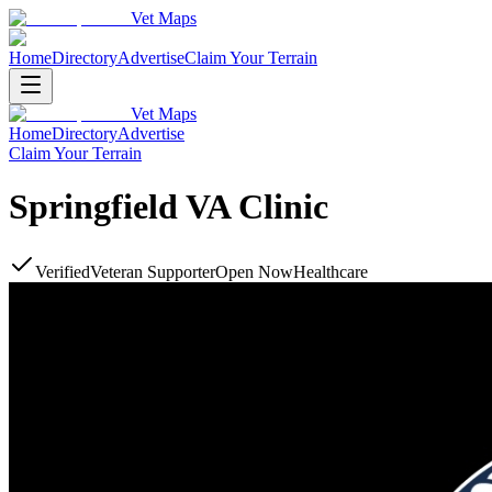
Vet Maps
Home
Directory
Advertise
Claim Your Terrain
Vet Maps
Home
Directory
Advertise
Claim Your Terrain
Springfield VA Clinic
Verified
Veteran Supporter
Open Now
Healthcare