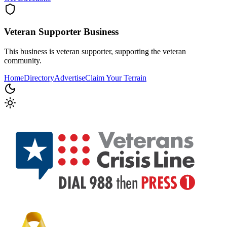
Veteran Supporter
Business
This business is veteran supporter, supporting the veteran
community.
Home
Directory
Advertise
Claim Your Terrain