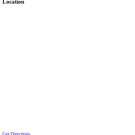
Location
Get Directions