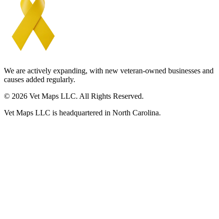
We are actively expanding, with new veteran-owned businesses and
causes added regularly.
© 2026 Vet Maps LLC. All Rights Reserved.
Vet Maps LLC is headquartered in North Carolina.