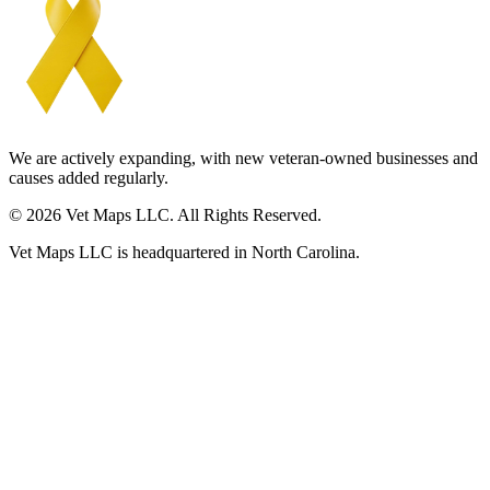
We are actively expanding, with new veteran-owned businesses and
causes added regularly.
© 2026 Vet Maps LLC. All Rights Reserved.
Vet Maps LLC is headquartered in North Carolina.