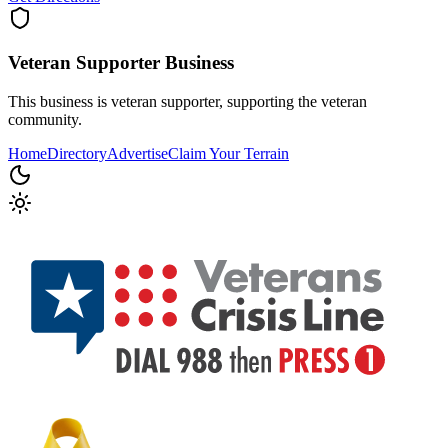
Veteran Supporter
Business
This business is veteran supporter, supporting the veteran
community.
Home
Directory
Advertise
Claim Your Terrain