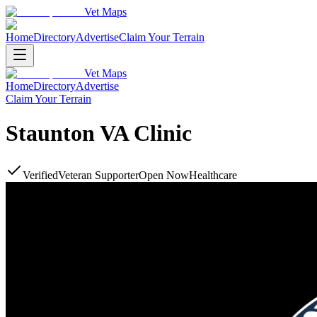
Vet Maps
Home
Directory
Advertise
Claim Your Terrain
Vet Maps
Home
Directory
Advertise
Claim Your Terrain
Staunton VA Clinic
Verified
Veteran Supporter
Open Now
Healthcare