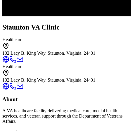
Staunton VA Clinic
Healthcare
102 Lacy B. King Way, Staunton, Virginia, 24401
Healthcare
102 Lacy B. King Way, Staunton, Virginia, 24401
About
A VA healthcare facility delivering medical care, mental health
services, and veteran support through the Department of Veterans
Affairs.