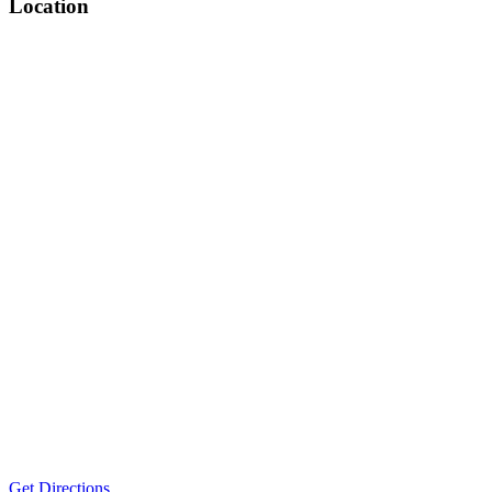
Location
Get Directions