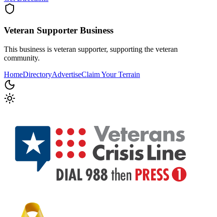
Veteran Supporter
Business
This business is veteran supporter, supporting the veteran
community.
Home
Directory
Advertise
Claim Your Terrain