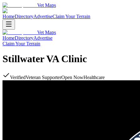
Vet Maps
Home
Directory
Advertise
Claim Your Terrain
Vet Maps
Home
Directory
Advertise
Claim Your Terrain
Stillwater VA Clinic
Verified
Veteran Supporter
Open Now
Healthcare