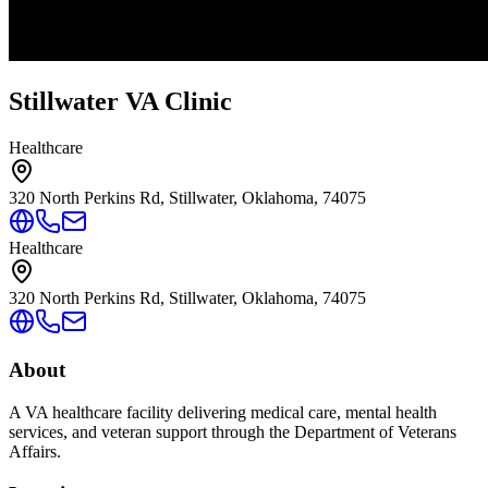
Stillwater VA Clinic
Healthcare
320 North Perkins Rd, Stillwater, Oklahoma, 74075
Healthcare
320 North Perkins Rd, Stillwater, Oklahoma, 74075
About
A VA healthcare facility delivering medical care, mental health
services, and veteran support through the Department of Veterans
Affairs.