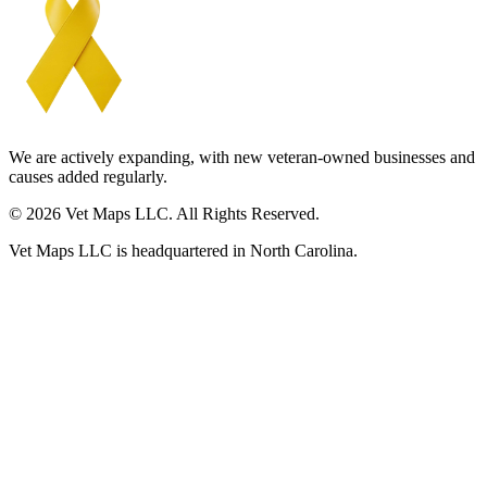
We are actively expanding, with new veteran-owned businesses and
causes added regularly.
© 2026 Vet Maps LLC. All Rights Reserved.
Vet Maps LLC is headquartered in North Carolina.