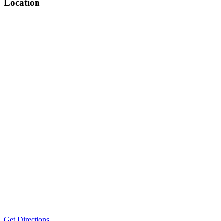
Location
Get Directions