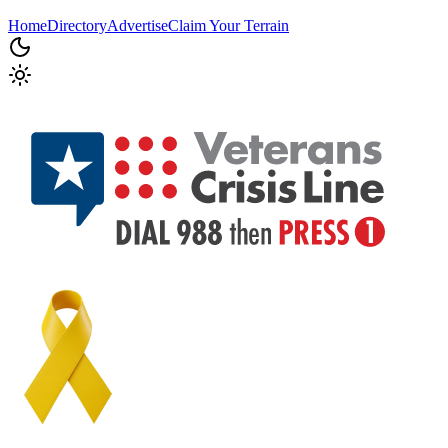
Home
Directory
Advertise
Claim Your Terrain