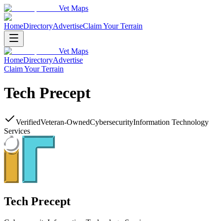
Vet Maps
Home
Directory
Advertise
Claim Your Terrain
Vet Maps
Home
Directory
Advertise
Claim Your Terrain
Tech Precept
Verified
Veteran-Owned
Cybersecurity
Information Technology
Services
Tech Precept