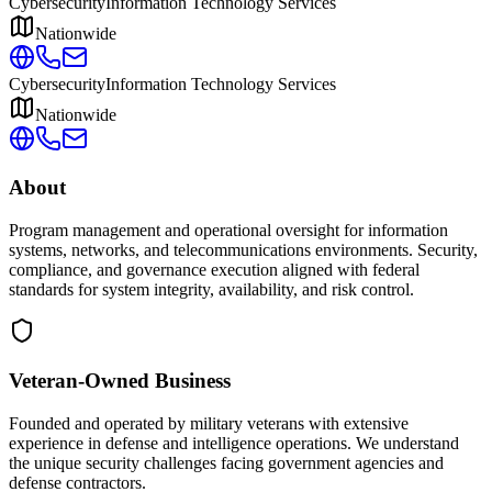
Cybersecurity
Information Technology Services
Nationwide
Cybersecurity
Information Technology Services
Nationwide
About
Program management and operational oversight for information
systems, networks, and telecommunications environments. Security,
compliance, and governance execution aligned with federal
standards for system integrity, availability, and risk control.
Veteran-Owned
Business
Founded and operated by military veterans with extensive
experience in defense and intelligence operations. We understand
the unique security challenges facing government agencies and
defense contractors.