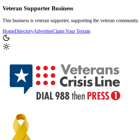
Veteran Supporter
Business
This business is veteran supporter, supporting the veteran community.
Home
Directory
Advertise
Claim Your Terrain