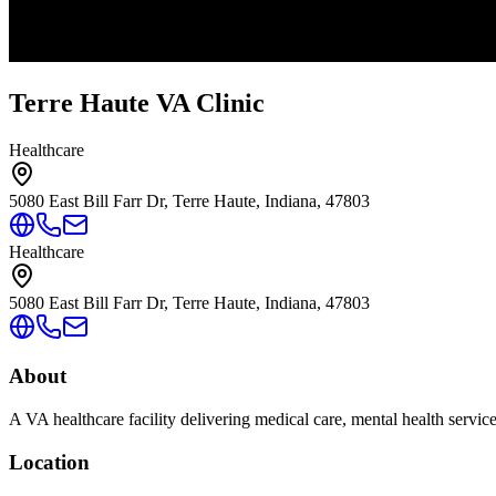
Terre Haute VA Clinic
Healthcare
5080 East Bill Farr Dr, Terre Haute, Indiana, 47803
Healthcare
5080 East Bill Farr Dr, Terre Haute, Indiana, 47803
About
A VA healthcare facility delivering medical care, mental health servic
Location