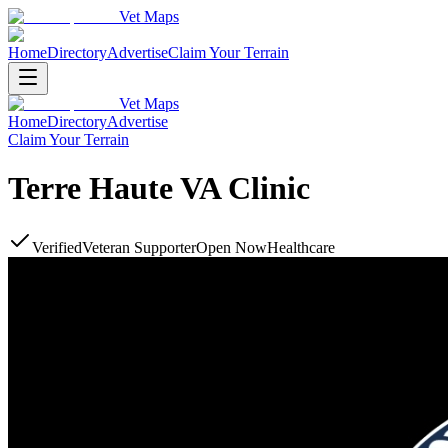
Vet Maps
Home
Directory
Advertise
Claim Your Terrain
Vet Maps
Home
Directory
Advertise
Claim Your Terrain
Terre Haute VA Clinic
Verified
Veteran Supporter
Open Now
Healthcare