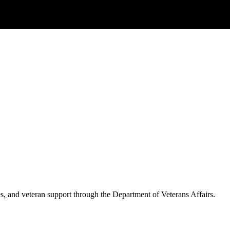
es, and veteran support through the Department of Veterans Affairs.