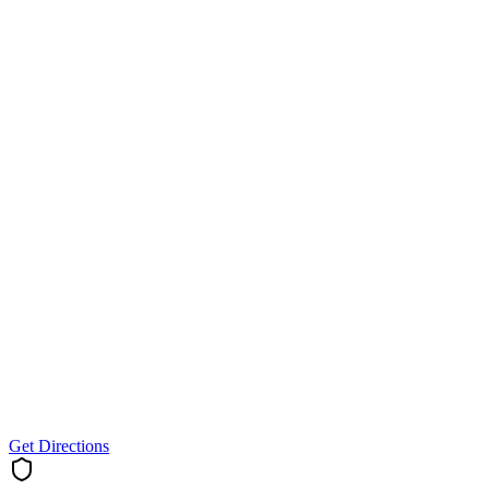
Get Directions