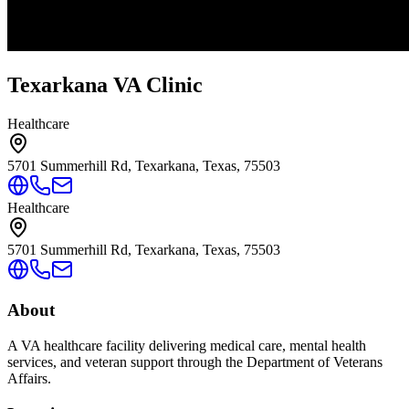
Texarkana VA Clinic
Healthcare
5701 Summerhill Rd, Texarkana, Texas, 75503
Healthcare
5701 Summerhill Rd, Texarkana, Texas, 75503
About
A VA healthcare facility delivering medical care, mental health
services, and veteran support through the Department of Veterans
Affairs.