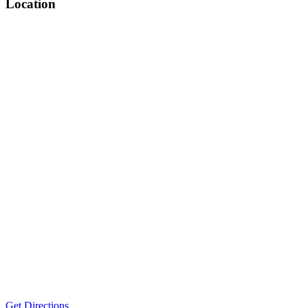
Location
Get Directions