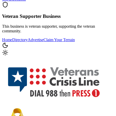
Veteran Supporter
Business
This business is veteran supporter, supporting the veteran
community.
Home
Directory
Advertise
Claim Your Terrain