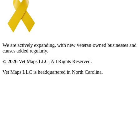
We are actively expanding, with new veteran-owned businesses and
causes added regularly.
© 2026 Vet Maps LLC. All Rights Reserved.
Vet Maps LLC is headquartered in North Carolina.