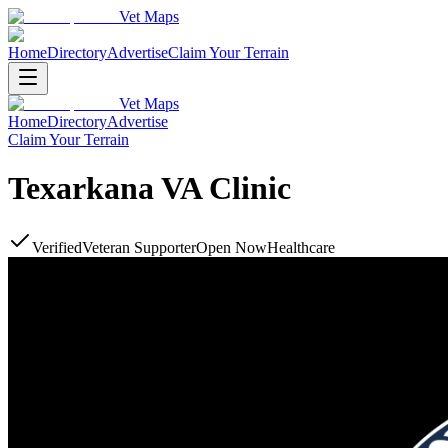
Vet Maps
Home
Directory
Advertise
Claim Your Terrain
Vet Maps
Home
Directory
Advertise
Claim Your Terrain
Texarkana VA Clinic
Verified
Veteran Supporter
Open Now
Healthcare