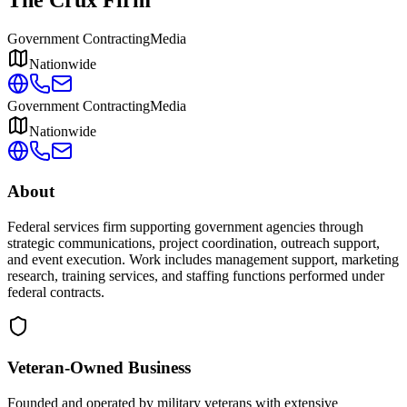
Government Contracting
Media
Nationwide
Government Contracting
Media
Nationwide
About
Federal services firm supporting government agencies through
strategic communications, project coordination, outreach support,
and event execution. Work includes management support, marketing
research, training services, and staffing functions performed under
federal contracts.
Veteran-Owned
Business
Founded and operated by military veterans with extensive