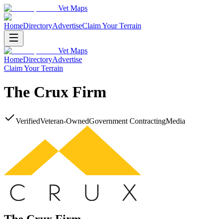
Vet Maps
Home
Directory
Advertise
Claim Your Terrain
Vet Maps
Home
Directory
Advertise
Claim Your Terrain
The Crux Firm
Verified
Veteran-Owned
Government Contracting
Media
The Crux Firm