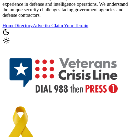
experience in defense and intelligence operations. We understand
the unique security challenges facing government agencies and
defense contractors.
Home
Directory
Advertise
Claim Your Terrain