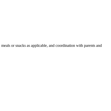
, meals or snacks as applicable, and coordination with parents and