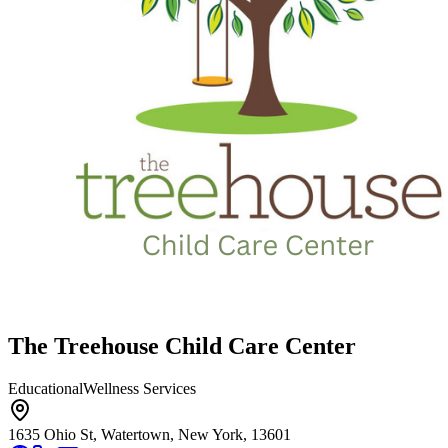
The Treehouse Child Care Center
Educational
Wellness Services
1635 Ohio St, Watertown, New York, 13601