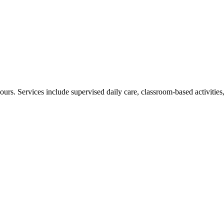
urs. Services include supervised daily care, classroom-based activities