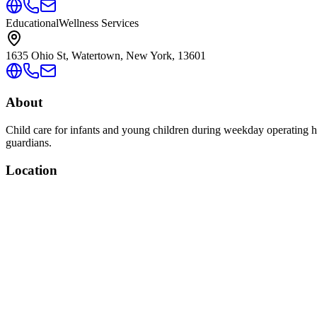
Educational
Wellness Services
1635 Ohio St, Watertown, New York, 13601
About
Child care for infants and young children during weekday operating ho
guardians.
Location