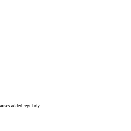
auses added regularly.