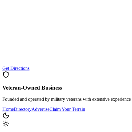
Get Directions
Veteran-Owned
Business
Founded and operated by military veterans with extensive experience 
Home
Directory
Advertise
Claim Your Terrain