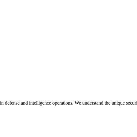
in defense and intelligence operations. We understand the unique secur