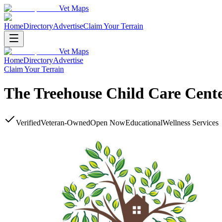
Vet Maps
Home
Directory
Advertise
Claim Your Terrain
Vet Maps
Home
Directory
Advertise
Claim Your Terrain
The Treehouse Child Care Cent
Verified
Veteran-Owned
Open Now
Educational
Wellness Services