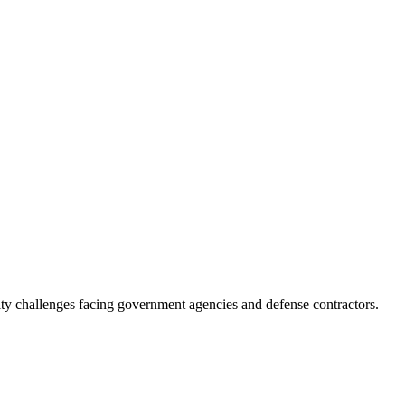
ity challenges facing government agencies and defense contractors.