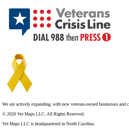
We are actively expanding, with new veteran-owned businesses and c
© 2026 Vet Maps LLC. All Rights Reserved.
Vet Maps LLC is headquartered in North Carolina.