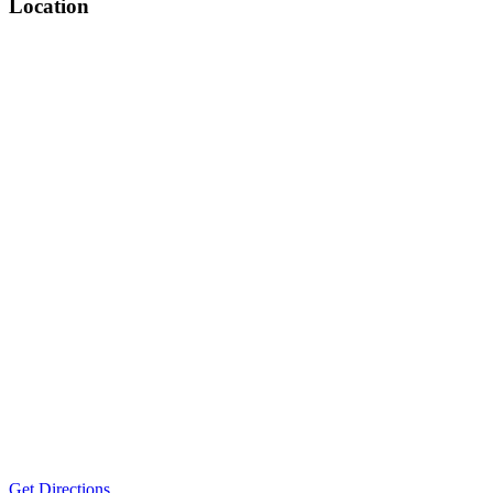
Location
Get Directions