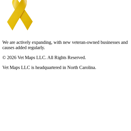
We are actively expanding, with new veteran-owned businesses and
causes added regularly.
© 2026 Vet Maps LLC. All Rights Reserved.
Vet Maps LLC is headquartered in North Carolina.