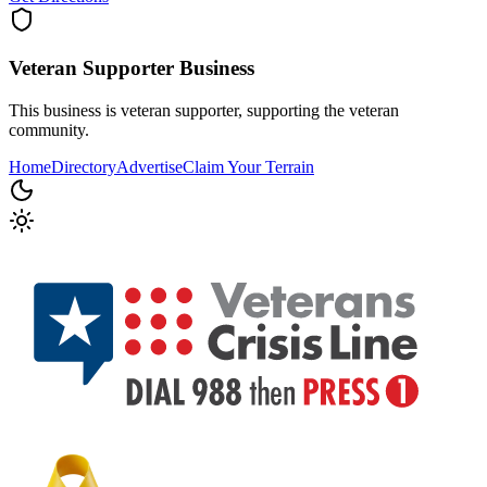
Veteran Supporter
Business
This business is veteran supporter, supporting the veteran
community.
Home
Directory
Advertise
Claim Your Terrain