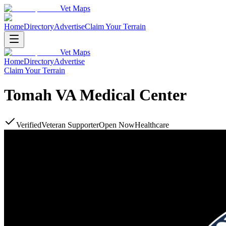
Vet Maps
Home
Directory
Advertise
Claim Your Terrain
Vet Maps
Home
Directory
Advertise
Claim Your Terrain
Tomah VA Medical Center
Verified
Veteran Supporter
Open Now
Healthcare