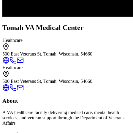
Tomah VA Medical Center
Healthcare
500 East Veterans St, Tomah, Wisconsin, 54660
Healthcare
500 East Veterans St, Tomah, Wisconsin, 54660
About
A VA healthcare facility delivering medical care, mental health
services, and veteran support through the Department of Veterans
Affairs.