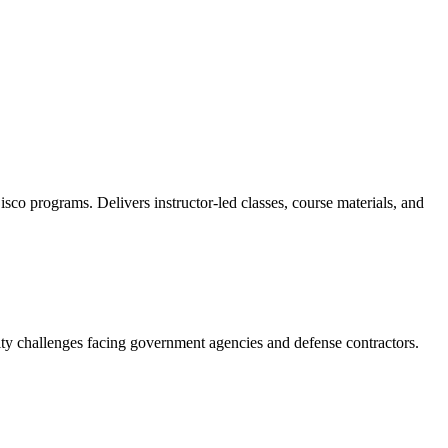
sco programs. Delivers instructor-led classes, course materials, and
ity challenges facing government agencies and defense contractors.