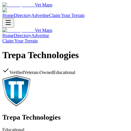
Vet Maps
Home
Directory
Advertise
Claim Your Terrain
Vet Maps
Home
Directory
Advertise
Claim Your Terrain
Trepa Technologies
Verified
Veteran-Owned
Educational
Trepa Technologies
Educational