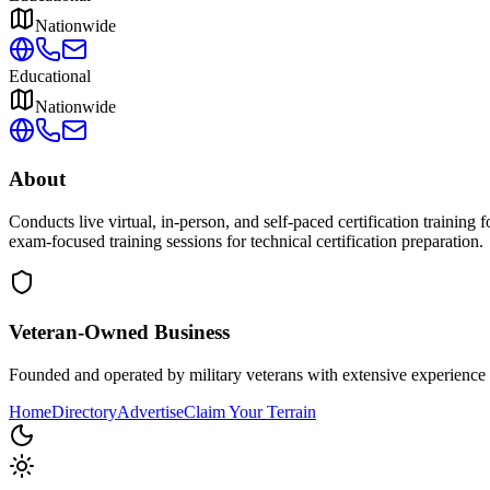
Nationwide
Educational
Nationwide
About
Conducts live virtual, in-person, and self-paced certification trainin
exam-focused training sessions for technical certification preparation.
Veteran-Owned
Business
Founded and operated by military veterans with extensive experience 
Home
Directory
Advertise
Claim Your Terrain