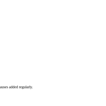
auses added regularly.