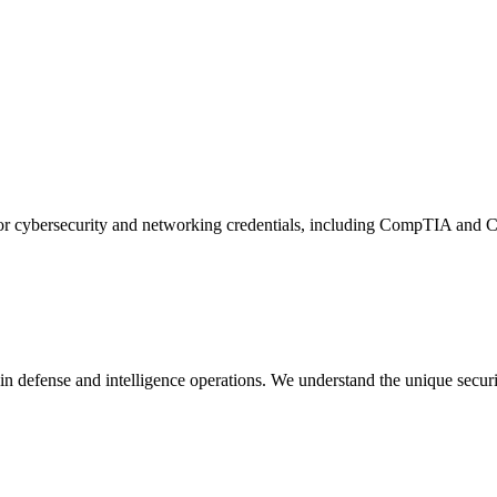
g for cybersecurity and networking credentials, including CompTIA and Ci
in defense and intelligence operations. We understand the unique secur