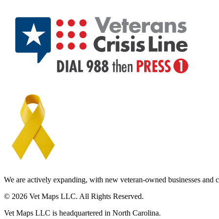
We are actively expanding, with new veteran-owned businesses and c
© 2026 Vet Maps LLC. All Rights Reserved.
Vet Maps LLC is headquartered in North Carolina.