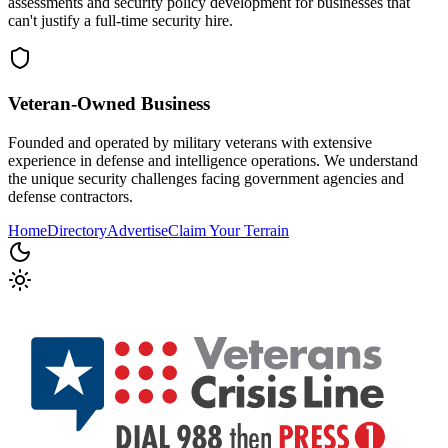
assessments and security policy development for businesses that
can't justify a full-time security hire.
Veteran-Owned
Business
Founded and operated by military veterans with extensive
experience in defense and intelligence operations. We understand
the unique security challenges facing government agencies and
defense contractors.
Home
Directory
Advertise
Claim Your Terrain