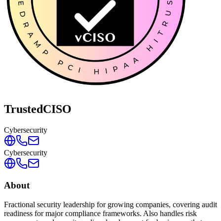
TrustedCISO
Cybersecurity
Cybersecurity
About
Fractional security leadership for growing companies, covering audit
readiness for major compliance frameworks. Also handles risk