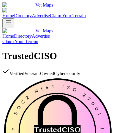
Vet Maps
Home
Directory
Advertise
Claim Your Terrain
Vet Maps
Home
Directory
Advertise
Claim Your Terrain
TrustedCISO
Verified
Veteran-Owned
Cybersecurity