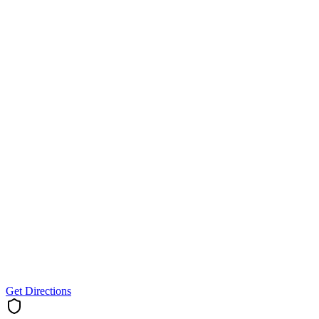
Get Directions