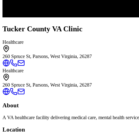
Tucker County VA Clinic
Healthcare
260 Spruce St, Parsons, West Virginia, 26287
Healthcare
260 Spruce St, Parsons, West Virginia, 26287
About
A VA healthcare facility delivering medical care, mental health servic
Location