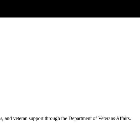
es, and veteran support through the Department of Veterans Affairs.