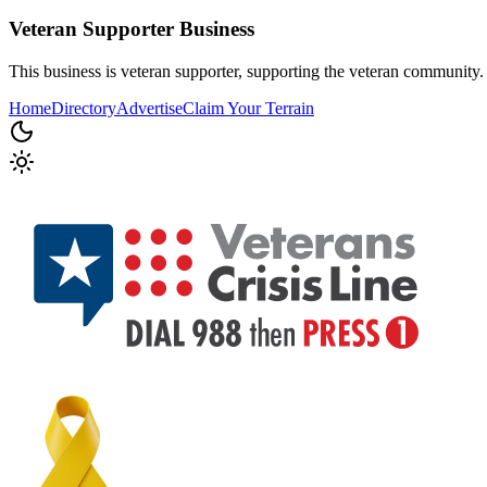
Veteran Supporter
Business
This business is veteran supporter, supporting the veteran community.
Home
Directory
Advertise
Claim Your Terrain