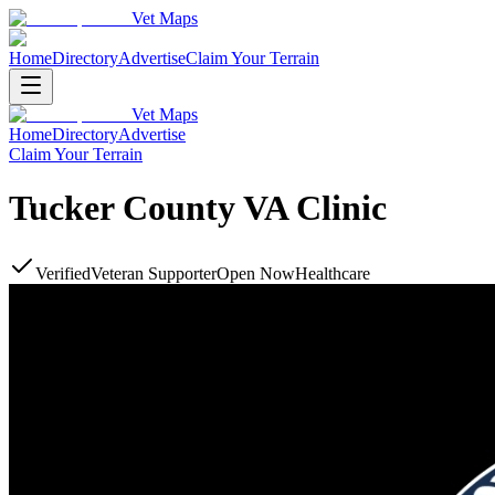
Vet Maps
Home
Directory
Advertise
Claim Your Terrain
Vet Maps
Home
Directory
Advertise
Claim Your Terrain
Tucker County VA Clinic
Verified
Veteran Supporter
Open Now
Healthcare