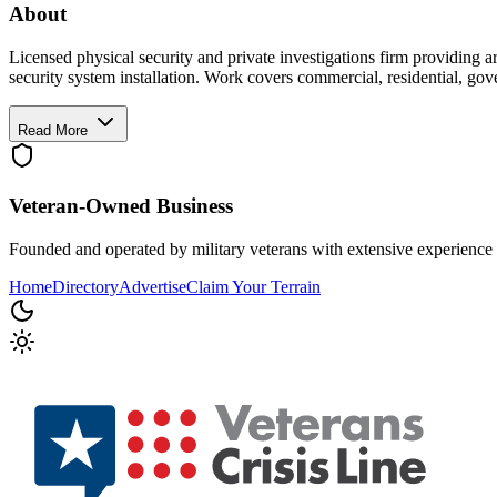
About
Licensed physical security and private investigations firm providing a
security system installation. Work covers commercial, residential, g
Read More
Veteran-Owned
Business
Founded and operated by military veterans with extensive experience 
Home
Directory
Advertise
Claim Your Terrain