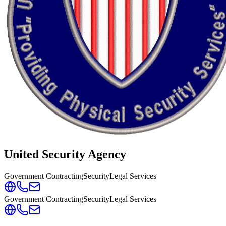
United Security Agency
Government Contracting
Security
Legal Services
Government Contracting
Security
Legal Services