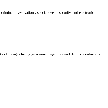
riminal investigations, special events security, and electronic
ity challenges facing government agencies and defense contractors.