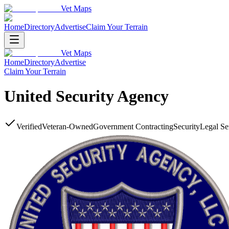
Vet Maps
Home
Directory
Advertise
Claim Your Terrain
Vet Maps
Home
Directory
Advertise
Claim Your Terrain
United Security Agency
Verified
Veteran-Owned
Government Contracting
Security
Legal Se