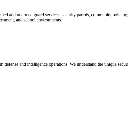
rmed and unarmed guard services, security patrols, community policing, c
overnment, and school environments.
in defense and intelligence operations. We understand the unique secur