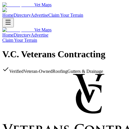
Vet Maps
Home
Directory
Advertise
Claim Your Terrain
Vet Maps
Home
Directory
Advertise
Claim Your Terrain
V.C. Veterans Contracting
Verified
Veteran-Owned
Roofing
Gutters & Drainage