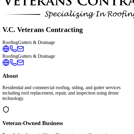
V.C. Veterans Contracting
Roofing
Gutters & Drainage
Roofing
Gutters & Drainage
About
Residential and commercial roofing, siding, and gutter services
including roof replacement, repair, and inspection using drone
technology.
Veteran-Owned
Business