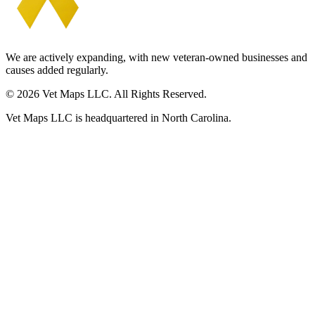
We are actively expanding, with new veteran-owned businesses and
causes added regularly.
© 2026 Vet Maps LLC. All Rights Reserved.
Vet Maps LLC is headquartered in North Carolina.