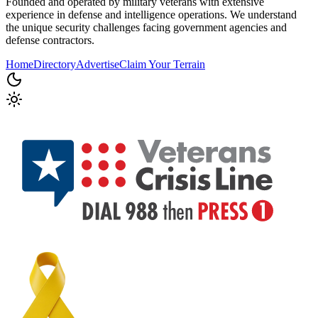
Founded and operated by military veterans with extensive
experience in defense and intelligence operations. We understand
the unique security challenges facing government agencies and
defense contractors.
Home
Directory
Advertise
Claim Your Terrain