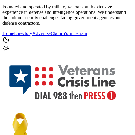
Founded and operated by military veterans with extensive
experience in defense and intelligence operations. We understand
the unique security challenges facing government agencies and
defense contractors.
Home
Directory
Advertise
Claim Your Terrain