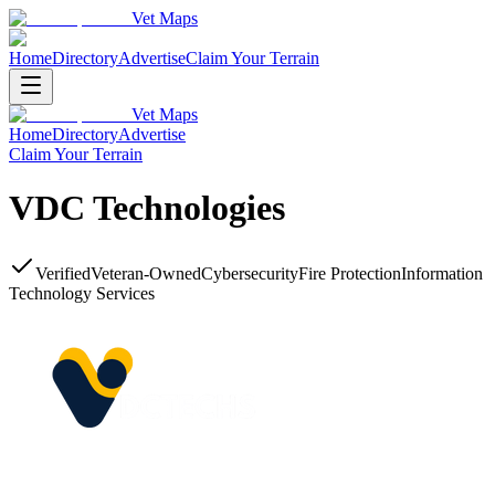
Vet Maps
Home
Directory
Advertise
Claim Your Terrain
Vet Maps
Home
Directory
Advertise
Claim Your Terrain
VDC Technologies
Verified
Veteran-Owned
Cybersecurity
Fire Protection
Information
Technology Services