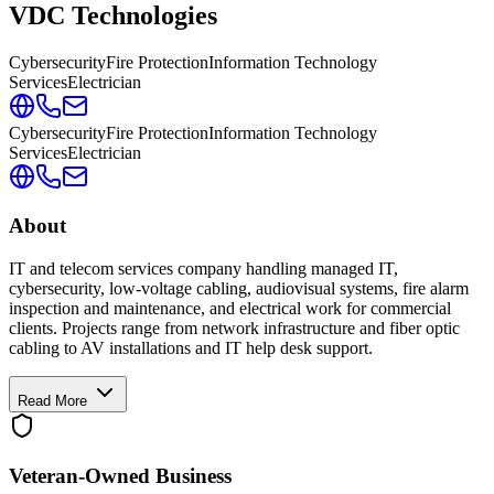
VDC Technologies
Cybersecurity
Fire Protection
Information Technology
Services
Electrician
Cybersecurity
Fire Protection
Information Technology
Services
Electrician
About
IT and telecom services company handling managed IT,
cybersecurity, low-voltage cabling, audiovisual systems, fire alarm
inspection and maintenance, and electrical work for commercial
clients. Projects range from network infrastructure and fiber optic
cabling to AV installations and IT help desk support.
Read More
Veteran-Owned
Business