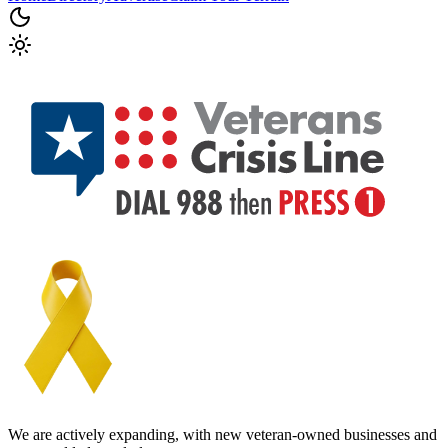
We are actively expanding, with new veteran-owned businesses and