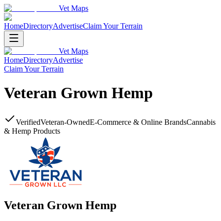
Vet Maps
Home
Directory
Advertise
Claim Your Terrain
Vet Maps
Home
Directory
Advertise
Claim Your Terrain
Veteran Grown Hemp
Verified
Veteran-Owned
E-Commerce & Online Brands
Cannabis
& Hemp Products
Veteran Grown Hemp