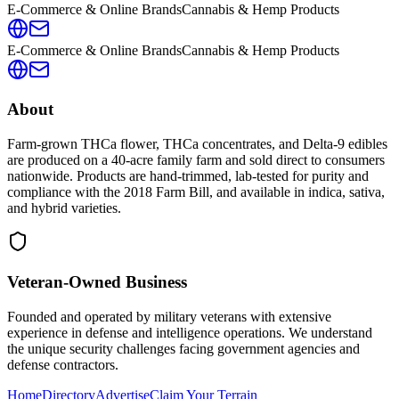
E-Commerce & Online Brands
Cannabis & Hemp Products
E-Commerce & Online Brands
Cannabis & Hemp Products
About
Farm-grown THCa flower, THCa concentrates, and Delta-9 edibles
are produced on a 40-acre family farm and sold direct to consumers
nationwide. Products are hand-trimmed, lab-tested for purity and
compliance with the 2018 Farm Bill, and available in indica, sativa,
and hybrid varieties.
Veteran-Owned
Business
Founded and operated by military veterans with extensive
experience in defense and intelligence operations. We understand
the unique security challenges facing government agencies and
defense contractors.
Home
Directory
Advertise
Claim Your Terrain