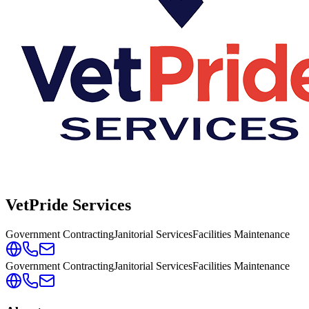
VetPride Services
Government Contracting
Janitorial Services
Facilities Maintenance
Government Contracting
Janitorial Services
Facilities Maintenance