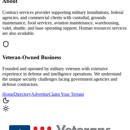
About
Contract services provider supporting military installations, federal
agencies, and commercial clients with custodial, grounds
maintenance, food services, aviation maintenance, warehousing,
valet, shuttle, and base operating support. Human resources services
are also available.
Veteran-Owned
Business
Founded and operated by military veterans with extensive
experience in defense and intelligence operations. We understand
the unique security challenges facing government agencies and
defense contractors.
Home
Directory
Advertise
Claim Your Terrain