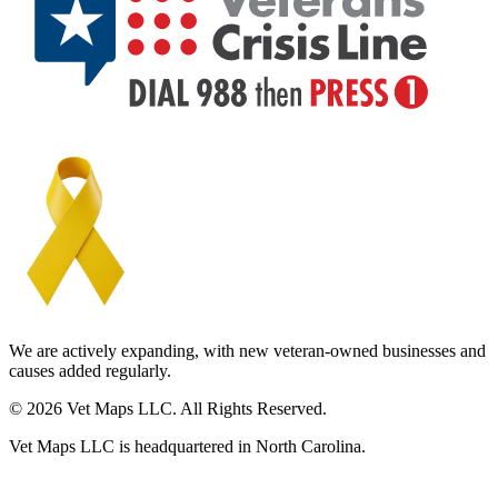
We are actively expanding, with new veteran-owned businesses and
causes added regularly.
© 2026 Vet Maps LLC. All Rights Reserved.
Vet Maps LLC is headquartered in North Carolina.