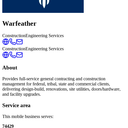
Warfeather
Construction
Engineering Services
Construction
Engineering Services
About
Provides full-service general contracting and construction
management for federal, tribal, state and commercial clients,
delivering design-build, renovations, site utilities, doors/hardware,
and facility upgrades.
Service area
This mobile business serves:
74429