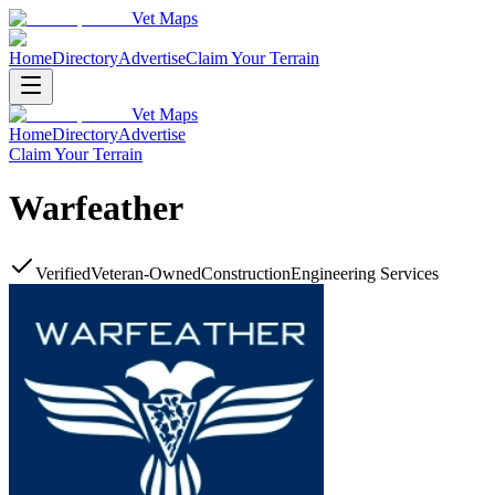
Vet Maps
Home
Directory
Advertise
Claim Your Terrain
Vet Maps
Home
Directory
Advertise
Claim Your Terrain
Warfeather
Verified
Veteran-Owned
Construction
Engineering Services