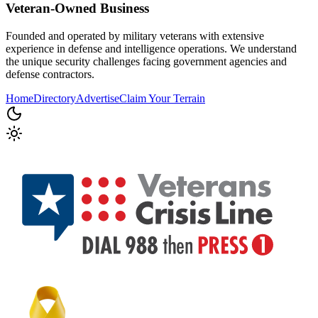
Veteran-Owned
Business
Founded and operated by military veterans with extensive
experience in defense and intelligence operations. We understand
the unique security challenges facing government agencies and
defense contractors.
Home
Directory
Advertise
Claim Your Terrain