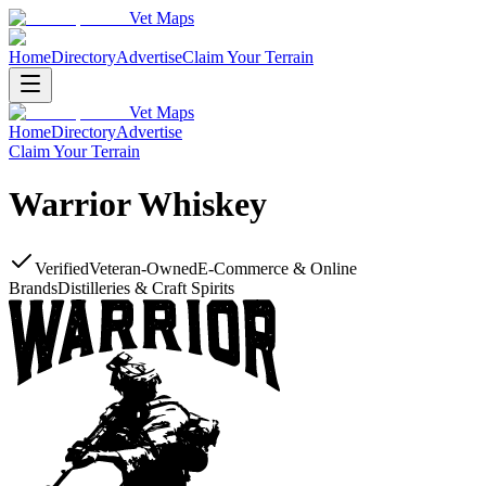
Vet Maps
Home
Directory
Advertise
Claim Your Terrain
Vet Maps
Home
Directory
Advertise
Claim Your Terrain
Warrior Whiskey
Verified
Veteran-Owned
E-Commerce & Online
Brands
Distilleries & Craft Spirits