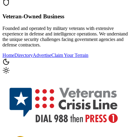
Veteran-Owned
Business
Founded and operated by military veterans with extensive
experience in defense and intelligence operations. We understand
the unique security challenges facing government agencies and
defense contractors.
Home
Directory
Advertise
Claim Your Terrain