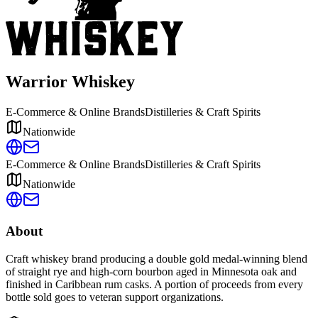
Warrior Whiskey
E-Commerce & Online Brands
Distilleries & Craft Spirits
Nationwide
E-Commerce & Online Brands
Distilleries & Craft Spirits
Nationwide
About
Craft whiskey brand producing a double gold medal-winning blend
of straight rye and high-corn bourbon aged in Minnesota oak and
finished in Caribbean rum casks. A portion of proceeds from every
bottle sold goes to veteran support organizations.