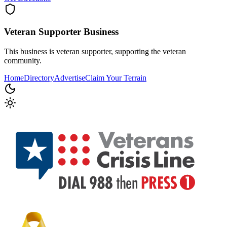
Veteran Supporter
Business
This business is veteran supporter, supporting the veteran
community.
Home
Directory
Advertise
Claim Your Terrain