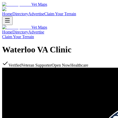
Vet Maps
Home
Directory
Advertise
Claim Your Terrain
Vet Maps
Home
Directory
Advertise
Claim Your Terrain
Waterloo VA Clinic
Verified
Veteran Supporter
Open Now
Healthcare