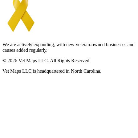
We are actively expanding, with new veteran-owned businesses and
causes added regularly.
© 2026 Vet Maps LLC. All Rights Reserved.
Vet Maps LLC is headquartered in North Carolina.