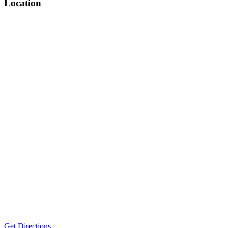
Location
Get Directions