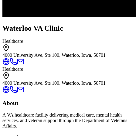
Waterloo VA Clinic
Healthcare
4000 University Ave, Ste 100, Waterloo, Iowa, 50701
Healthcare
4000 University Ave, Ste 100, Waterloo, Iowa, 50701
About
A VA healthcare facility delivering medical care, mental health
services, and veteran support through the Department of Veterans
Affairs.