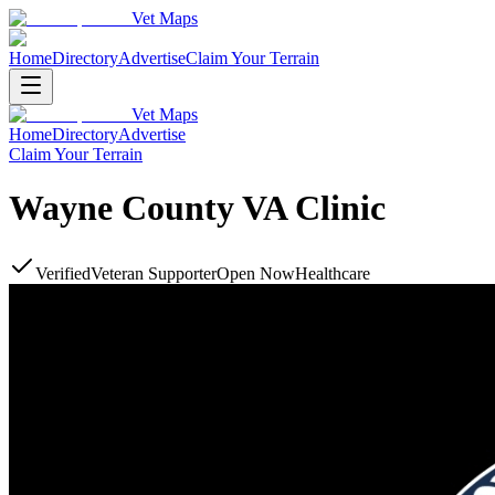
Vet Maps
Home
Directory
Advertise
Claim Your Terrain
Vet Maps
Home
Directory
Advertise
Claim Your Terrain
Wayne County VA Clinic
Verified
Veteran Supporter
Open Now
Healthcare