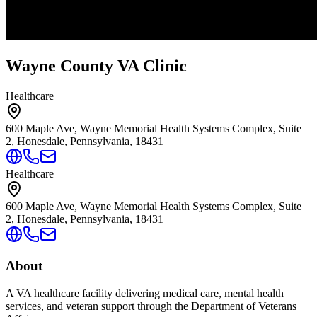
Wayne County VA Clinic
Healthcare
600 Maple Ave, Wayne Memorial Health Systems Complex, Suite
2, Honesdale, Pennsylvania, 18431
Healthcare
600 Maple Ave, Wayne Memorial Health Systems Complex, Suite
2, Honesdale, Pennsylvania, 18431
About
A VA healthcare facility delivering medical care, mental health
services, and veteran support through the Department of Veterans