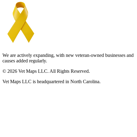
We are actively expanding, with new veteran-owned businesses and
causes added regularly.
© 2026 Vet Maps LLC. All Rights Reserved.
Vet Maps LLC is headquartered in North Carolina.