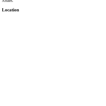
Affairs.
Location