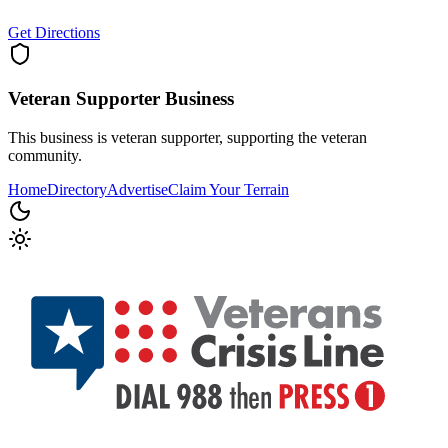
Get Directions
Veteran Supporter
Business
This business is veteran supporter, supporting the veteran
community.
Home
Directory
Advertise
Claim Your Terrain