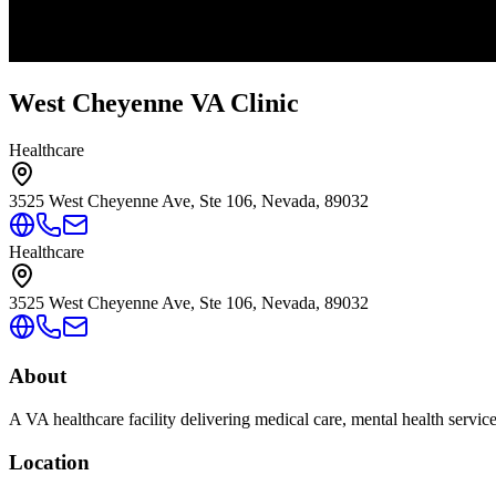
West Cheyenne VA Clinic
Healthcare
3525 West Cheyenne Ave, Ste 106, Nevada, 89032
Healthcare
3525 West Cheyenne Ave, Ste 106, Nevada, 89032
About
A VA healthcare facility delivering medical care, mental health servic
Location