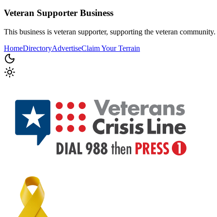
Veteran Supporter
Business
This business is veteran supporter, supporting the veteran community.
Home
Directory
Advertise
Claim Your Terrain