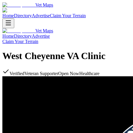
Vet Maps
Home
Directory
Advertise
Claim Your Terrain
Vet Maps
Home
Directory
Advertise
Claim Your Terrain
West Cheyenne VA Clinic
Verified
Veteran Supporter
Open Now
Healthcare