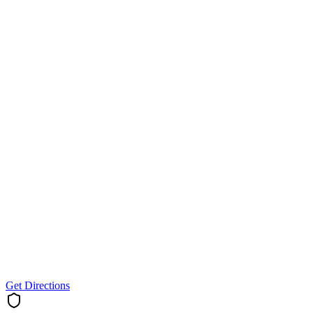
Get Directions