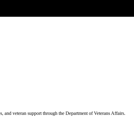
es, and veteran support through the Department of Veterans Affairs.