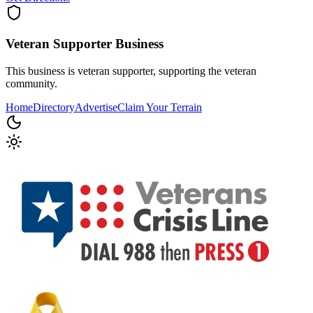
Veteran Supporter
Business
This business is veteran supporter, supporting the veteran
community.
Home
Directory
Advertise
Claim Your Terrain