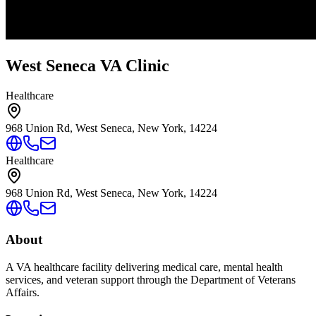
West Seneca VA Clinic
Healthcare
968 Union Rd, West Seneca, New York, 14224
Healthcare
968 Union Rd, West Seneca, New York, 14224
About
A VA healthcare facility delivering medical care, mental health
services, and veteran support through the Department of Veterans
Affairs.