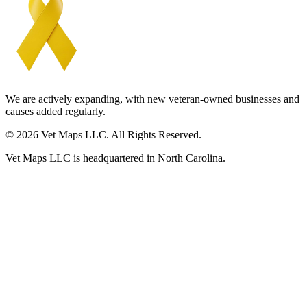
We are actively expanding, with new veteran-owned businesses and
causes added regularly.
© 2026 Vet Maps LLC. All Rights Reserved.
Vet Maps LLC is headquartered in North Carolina.