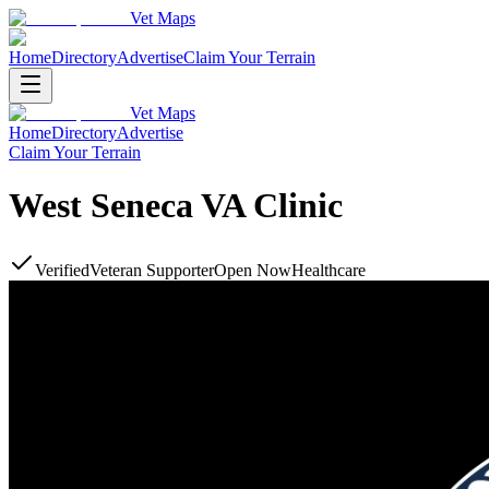
Vet Maps
Home
Directory
Advertise
Claim Your Terrain
Vet Maps
Home
Directory
Advertise
Claim Your Terrain
West Seneca VA Clinic
Verified
Veteran Supporter
Open Now
Healthcare