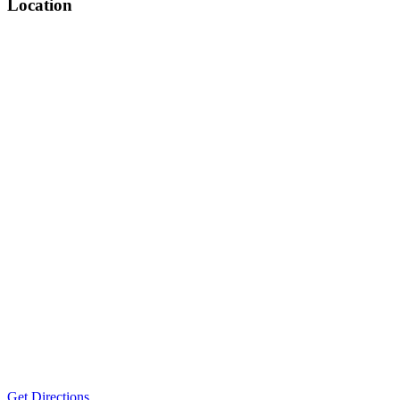
Location
Get Directions