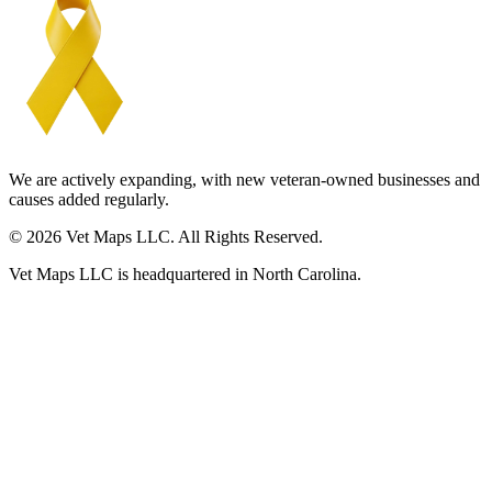
We are actively expanding, with new veteran-owned businesses and
causes added regularly.
© 2026 Vet Maps LLC. All Rights Reserved.
Vet Maps LLC is headquartered in North Carolina.