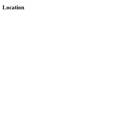
Location