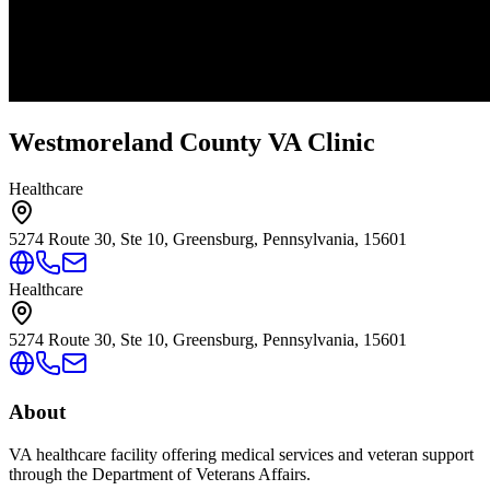
Westmoreland County VA Clinic
Healthcare
5274 Route 30, Ste 10, Greensburg, Pennsylvania, 15601
Healthcare
5274 Route 30, Ste 10, Greensburg, Pennsylvania, 15601
About
VA healthcare facility offering medical services and veteran support
through the Department of Veterans Affairs.