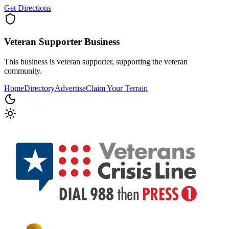
Get Directions
Veteran Supporter
Business
This business is veteran supporter, supporting the veteran
community.
Home
Directory
Advertise
Claim Your Terrain