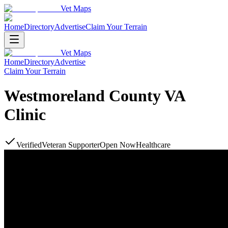
Vet Maps
Home
Directory
Advertise
Claim Your Terrain
Vet Maps
Home
Directory
Advertise
Claim Your Terrain
Westmoreland County VA
Clinic
Verified
Veteran Supporter
Open Now
Healthcare