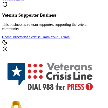
Veteran Supporter
Business
This business is veteran supporter, supporting the veteran
community.
Home
Directory
Advertise
Claim Your Terrain