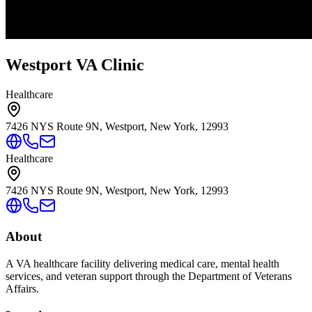
Westport VA Clinic
Healthcare
7426 NYS Route 9N, Westport, New York, 12993
Healthcare
7426 NYS Route 9N, Westport, New York, 12993
About
A VA healthcare facility delivering medical care, mental health
services, and veteran support through the Department of Veterans
Affairs.