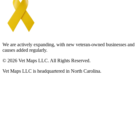
We are actively expanding, with new veteran-owned businesses and
causes added regularly.
© 2026 Vet Maps LLC. All Rights Reserved.
Vet Maps LLC is headquartered in North Carolina.