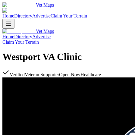
Vet Maps
Home
Directory
Advertise
Claim Your Terrain
Vet Maps
Home
Directory
Advertise
Claim Your Terrain
Westport VA Clinic
Verified
Veteran Supporter
Open Now
Healthcare