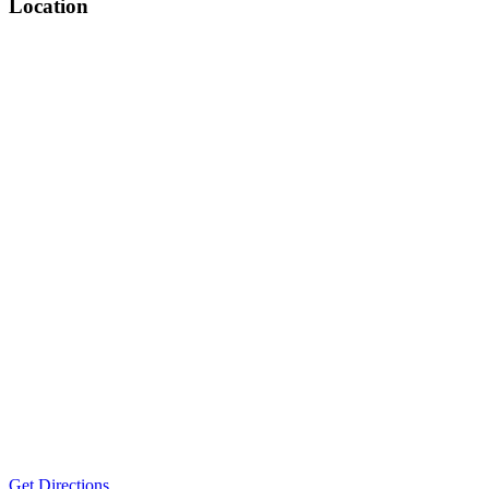
Location
Get Directions